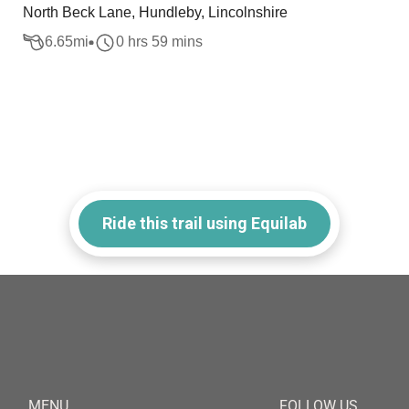
North Beck Lane, Hundleby, Lincolnshire
6.65
mi
0 hrs 59 mins
Ride this trail using Equilab
MENU
FOLLOW US