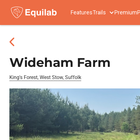
Features
Trails
Premium
P
Wideham Farm
King's Forest, West Stow, Suffolk