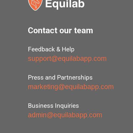
Contact our team
Feedback & Help
support@equilabapp.com
Press and Partnerships
marketing@equilabapp.com
Business Inquiries
admin@equilabapp.com