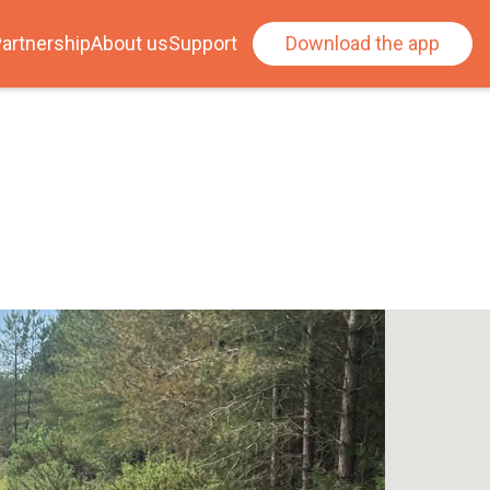
artnership
About us
Support
Download the app