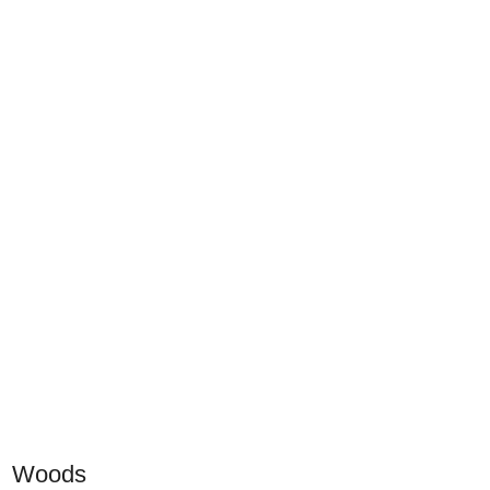
Woods