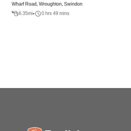
Wharf Road, Wroughton, Swindon
6.35
mi
0 hrs 49 mins