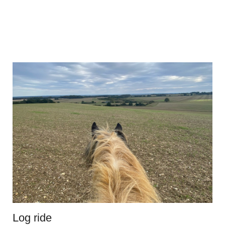
Log ride