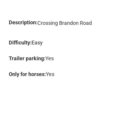
Description:
Crossing Brandon Road
Difficulty:
Easy
Trailer parking:
Yes
Only for horses:
Yes