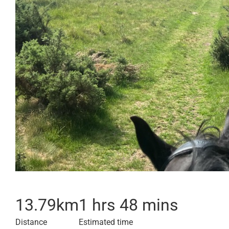
13.79
km
1 hrs 48 mins
Distance
Estimated time