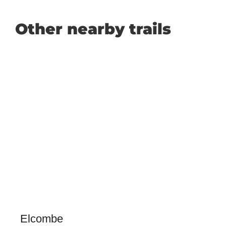
Other nearby trails
Elcombe