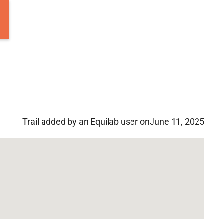
Trail added by an Equilab user on
June 11, 2025