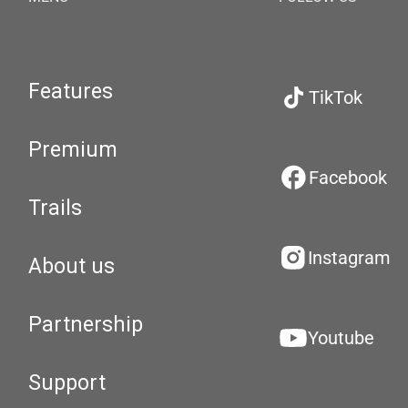
Features
TikTok
Premium
Facebook
Trails
Instagram
About us
Partnership
Youtube
Support