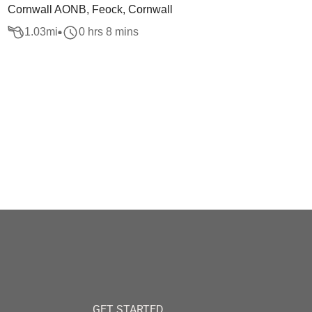
Cornwall AONB, Feock, Cornwall
1.03
mi
0 hrs 8 mins
GET STARTED