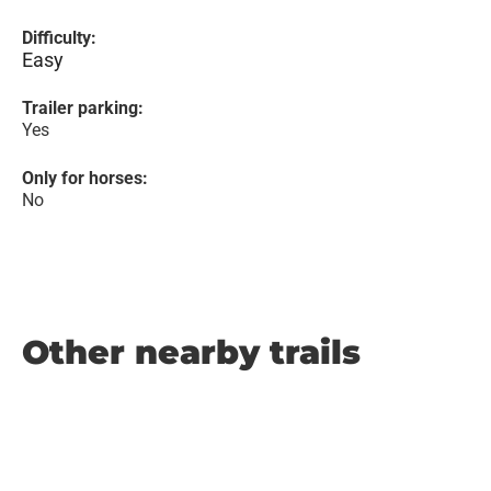
Difficulty:
Easy
Trailer parking:
Yes
Only for horses:
No
Other nearby trails