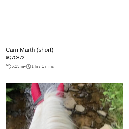
Carn Marth (short)
6Q7C+72
6.13
mi
1 hrs 1 mins