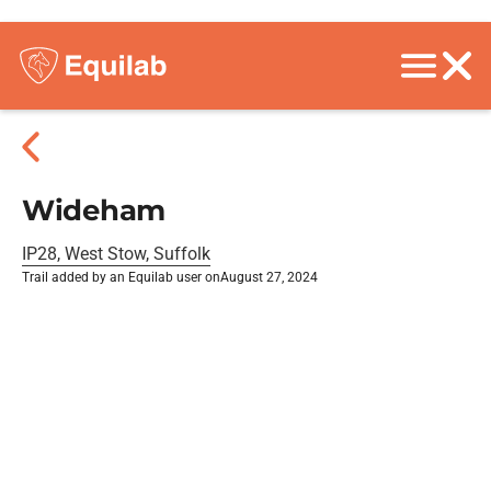
Wideham
IP28, West Stow, Suffolk
Trail added by an Equilab user on
August 27, 2024