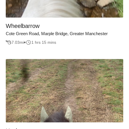
Wheelbarrow
Cote Green Road, Marple Bridge, Greater Manchester
7.03
mi
1 hrs 15 mins