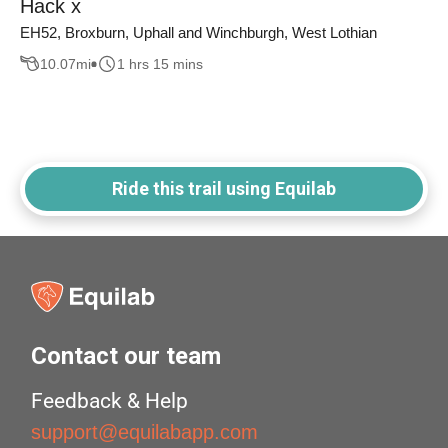
Hack x
EH52, Broxburn, Uphall and Winchburgh, West Lothian
10.07
mi
1 hrs 15 mins
Ride this trail using Equilab
Contact our team
Feedback & Help
support@equilabapp.com