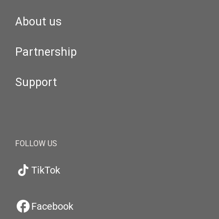
About us
Partnership
Support
FOLLOW US
TikTok
Facebook