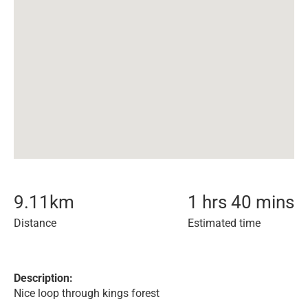
9.11
km
1 hrs 40 mins
Distance
Estimated time
Description:
Nice loop through kings forest