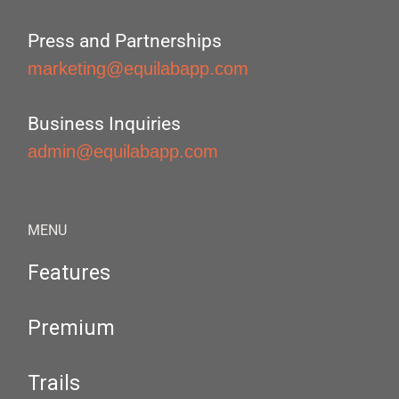
Press and Partnerships
marketing@equilabapp.com
Business Inquiries
admin@equilabapp.com
MENU
Features
Premium
Trails