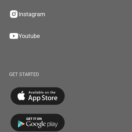
Instagram
Youtube
GET STARTED