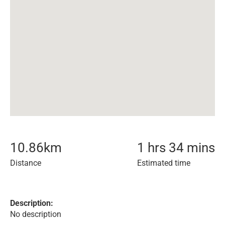
10.86
km
1 hrs 34 mins
Distance
Estimated time
Description:
No description