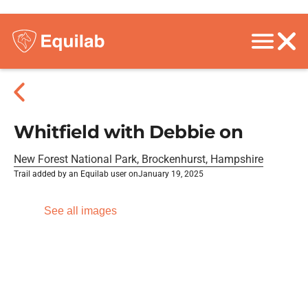
Whitfield with Debbie on
New Forest National Park, Brockenhurst, Hampshire
Trail added by an Equilab user on
January 19, 2025
See all images