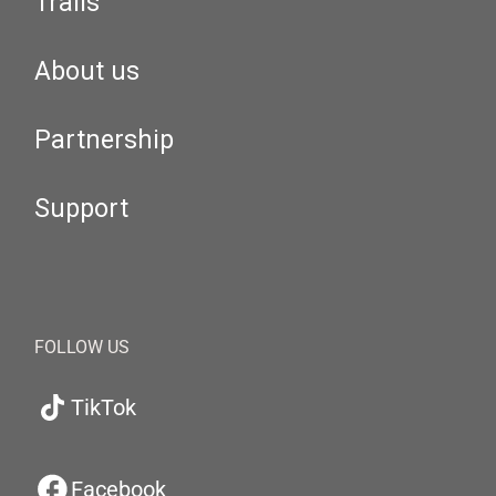
Trails
About us
Partnership
Support
FOLLOW US
TikTok
Facebook