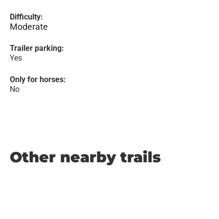
Difficulty:
Moderate
Trailer parking:
Yes
Only for horses:
No
Other nearby trails