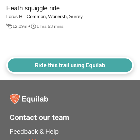
Heath squiggle ride
Lords Hill Common, Wonersh, Surrey
12.09
mi
1 hrs 53 mins
Ride this trail using Equilab
Contact our team
Feedback & Help