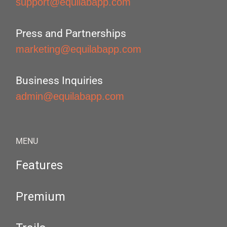
support@equilabapp.com
Press and Partnerships
marketing@equilabapp.com
Business Inquiries
admin@equilabapp.com
MENU
Features
Premium