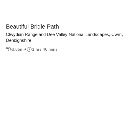
Beautiful Bridle Path
Clwydian Range and Dee Valley National Landscapes, Cwm,
Denbighshire
8.86
mi
1 hrs 46 mins