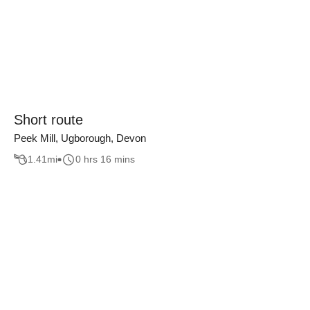
Short route
Peek Mill, Ugborough, Devon
1.41
mi
0 hrs 16 mins