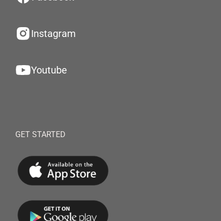
Instagram
Youtube
GET STARTED