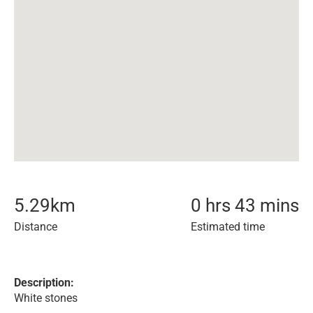
5.29
km
0 hrs 43 mins
Distance
Estimated time
Description:
White stones