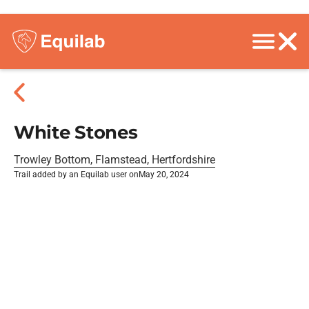
White Stones
Trowley Bottom, Flamstead, Hertfordshire
Trail added by an Equilab user on
May 20, 2024