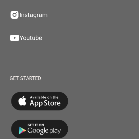
Instagram
Youtube
GET STARTED