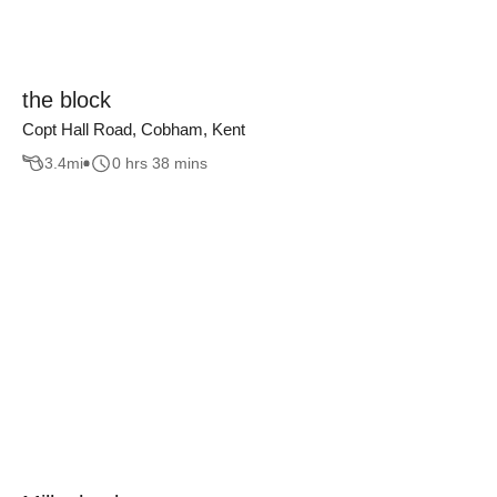
the block
Copt Hall Road, Cobham, Kent
3.4
mi
0 hrs 38 mins