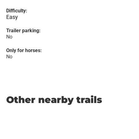
Difficulty:
Easy
Trailer parking:
No
Only for horses:
No
Other nearby trails