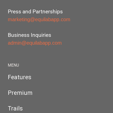
Press and Partnerships
marketing@equilabapp.com
Business Inquiries
admin@equilabapp.com
MENU
Features
Premium
Trails