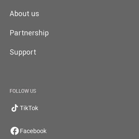
About us
Partnership
Support
FOLLOW US
TikTok
Facebook