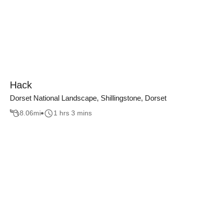
Hack
Dorset National Landscape, Shillingstone, Dorset
8.06
mi
1 hrs 3 mins