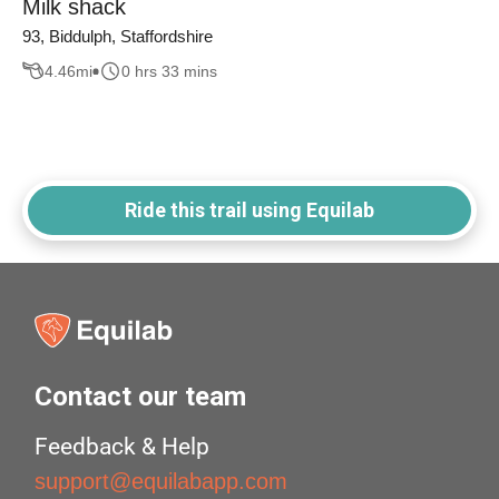
Milk shack
93, Biddulph, Staffordshire
4.46
mi
0 hrs 33 mins
Ride this trail using Equilab
Contact our team
Feedback & Help
support@equilabapp.com