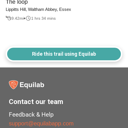
The loop
Lippitts Hill, Waltham Abbey, Essex
9.42
mi
1 hrs 34 mins
Ride this trail using Equilab
Contact our team
Feedback & Help
support@equilabapp.com