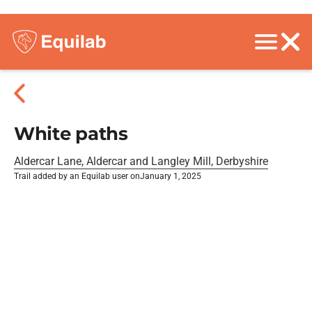
White paths
Aldercar Lane, Aldercar and Langley Mill, Derbyshire
Trail added by an Equilab user on
January 1, 2025