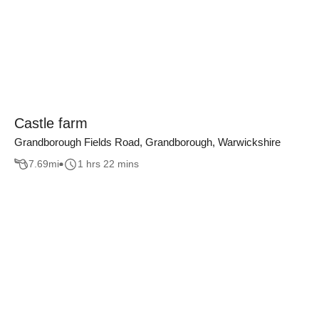
Castle farm
Grandborough Fields Road, Grandborough, Warwickshire
7.69
mi
1 hrs 22 mins