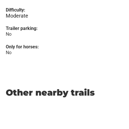
Difficulty:
Moderate
Trailer parking:
No
Only for horses:
No
Other nearby trails