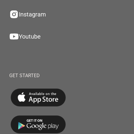
Instagram
Youtube
GET STARTED