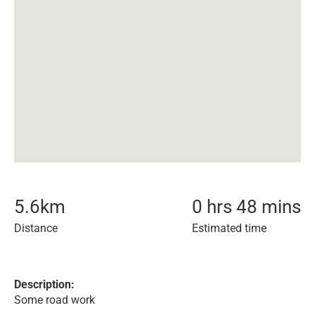
5.6
km
0 hrs 48 mins
Distance
Estimated time
Description:
Some road work