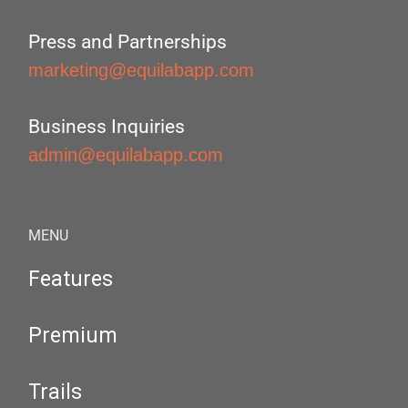
Press and Partnerships
marketing@equilabapp.com
Business Inquiries
admin@equilabapp.com
MENU
Features
Premium
Trails