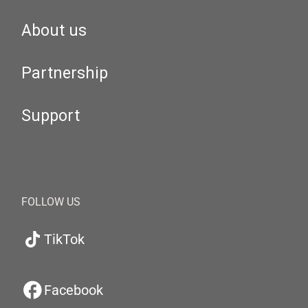
About us
Partnership
Support
FOLLOW US
TikTok
Facebook