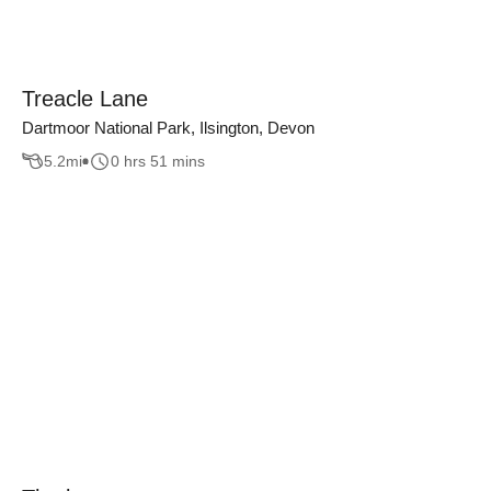
Treacle Lane
Dartmoor National Park, Ilsington, Devon
5.2
mi
0 hrs 51 mins