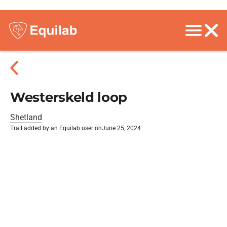
Westerskeld loop
Shetland
Trail added by an Equilab user on
June 25, 2024