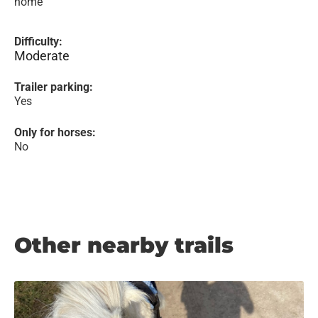
home
Difficulty:
Moderate
Trailer parking:
Yes
Only for horses:
No
Other nearby trails