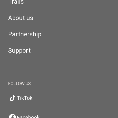
Trails
About us
Partnership
Support
FOLLOW US
TikTok
Facebook