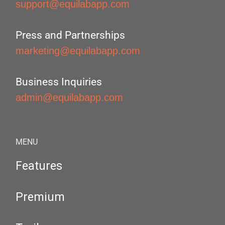
support@equilabapp.com
Press and Partnerships
marketing@equilabapp.com
Business Inquiries
admin@equilabapp.com
MENU
Features
Premium