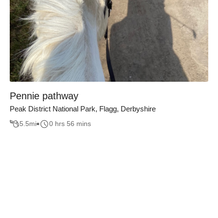
Pennie pathway
Peak District National Park, Flagg, Derbyshire
5.5
mi
0 hrs 56 mins