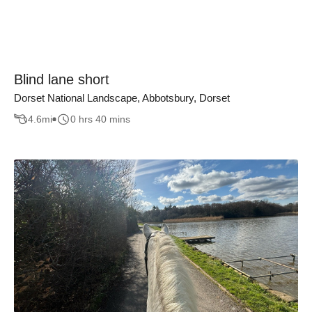
Blind lane short
Dorset National Landscape, Abbotsbury, Dorset
4.6
mi
0 hrs 40 mins