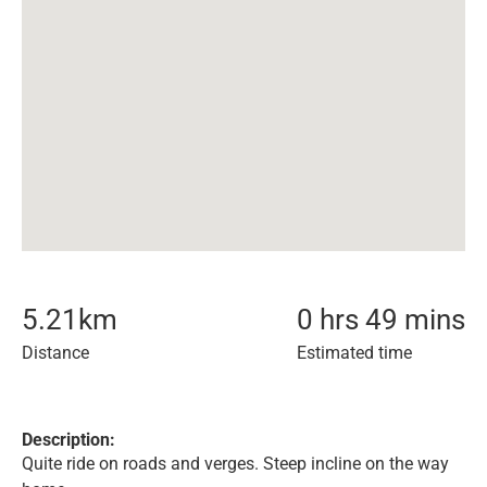
5.21
km
0 hrs 49 mins
Distance
Estimated time
Description:
Quite ride on roads and verges. Steep incline on the way