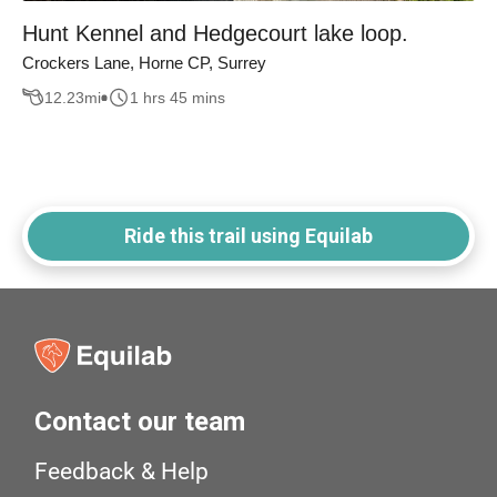
Hunt Kennel and Hedgecourt lake loop.
Crockers Lane, Horne CP, Surrey
12.23
mi
1 hrs 45 mins
Ride this trail using Equilab
Contact our team
Feedback & Help