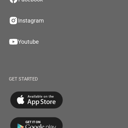
Instagram
Youtube
GET STARTED