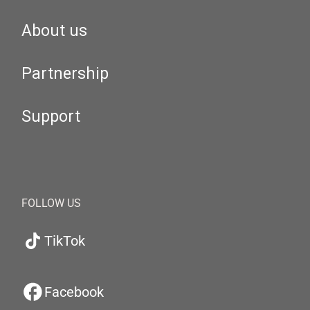
About us
Partnership
Support
FOLLOW US
TikTok
Facebook