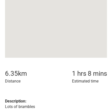
6.35
km
1 hrs 8 mins
Distance
Estimated time
Description:
Lots of brambles