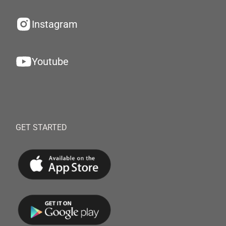
Instagram
Youtube
GET STARTED