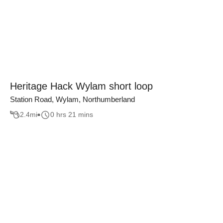
Heritage Hack Wylam short loop
Station Road, Wylam, Northumberland
2.4
mi
0 hrs 21 mins