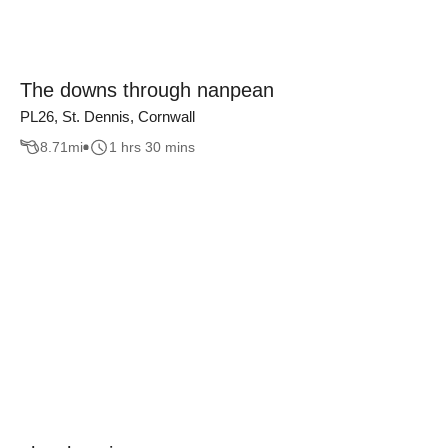
The downs through nanpean
PL26, St. Dennis, Cornwall
8.71
mi
1 hrs 30 mins