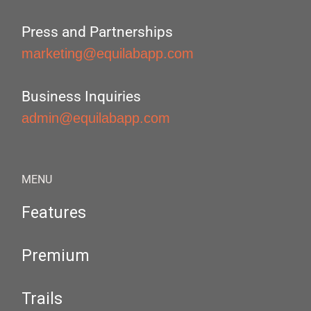
Press and Partnerships
marketing@equilabapp.com
Business Inquiries
admin@equilabapp.com
MENU
Features
Premium
Trails