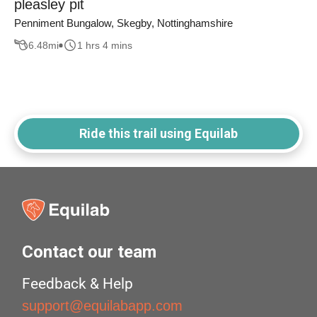
pleasley pit
Penniment Bungalow, Skegby, Nottinghamshire
6.48
mi
1 hrs 4 mins
Ride this trail using Equilab
Contact our team
Feedback & Help
support@equilabapp.com