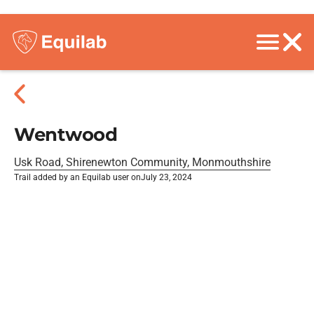
Wentwood
Usk Road, Shirenewton Community, Monmouthshire
Trail added by an Equilab user on
July 23, 2024