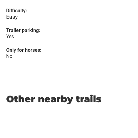
Difficulty:
Easy
Trailer parking:
Yes
Only for horses:
No
Other nearby trails