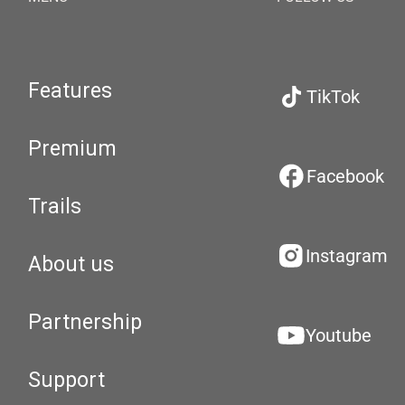
Features
TikTok
Premium
Facebook
Trails
Instagram
About us
Partnership
Youtube
Support