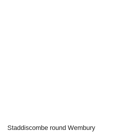
Staddiscombe round Wembury