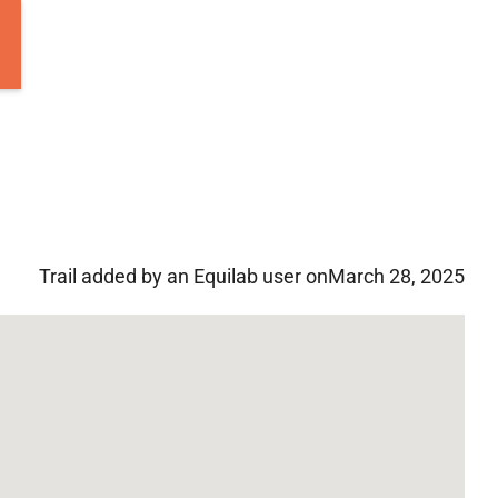
Trail added by an Equilab user on
March 28, 2025