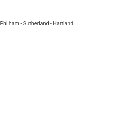
- Philham - Sutherland - Hartland