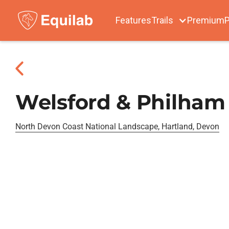
Features
Trails
Premium
P
Welsford & Philham
North Devon Coast National Landscape, Hartland, Devon