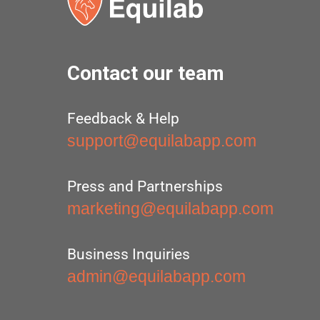
Contact our team
Feedback & Help
support@equilabapp.com
Press and Partnerships
marketing@equilabapp.com
Business Inquiries
admin@equilabapp.com