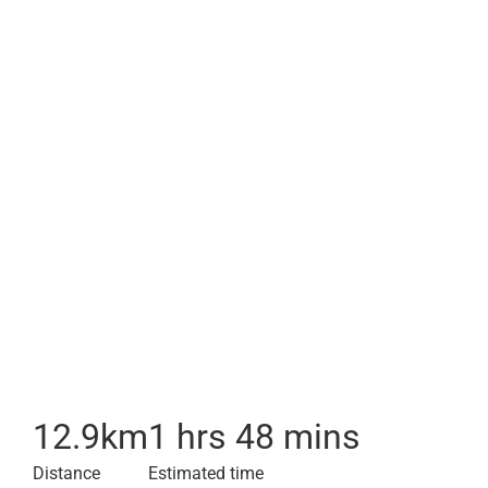
12.9
km
1 hrs 48 mins
Distance
Estimated time