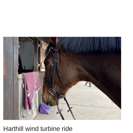
Harthill wind turbine ride