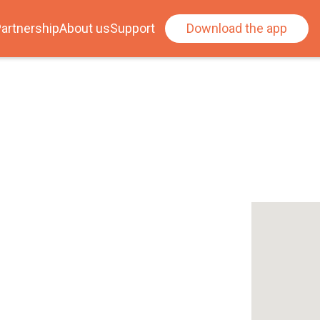
artnership
About us
Support
Download the app