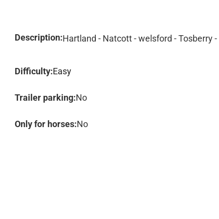
Description:
Hartland - Natcott - welsford - Tosberry 
Difficulty:
Easy
Trailer parking:
No
Only for horses:
No