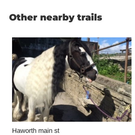
Other nearby trails
Haworth main st