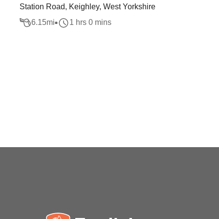
Station Road, Keighley, West Yorkshire
6.15
mi
1 hrs 0 mins