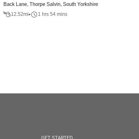
Back Lane, Thorpe Salvin, South Yorkshire
12.52
mi
1 hrs 54 mins
GET STARTED