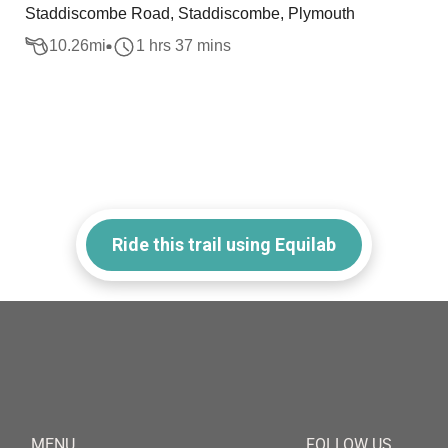
Staddiscombe Road, Staddiscombe, Plymouth
10.26
mi
1 hrs 37 mins
Ride this trail using Equilab
MENU
FOLLOW US