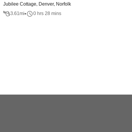
Jubilee Cottage, Denver, Norfolk
3.61
mi
0 hrs 28 mins