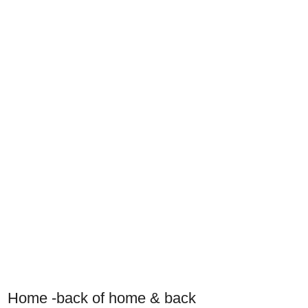
Home -back of home & back