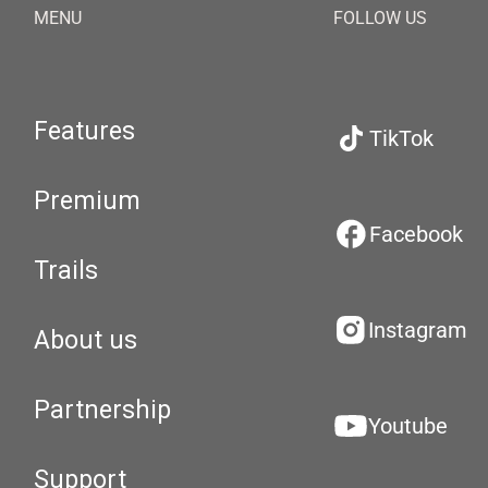
MENU
FOLLOW US
Features
TikTok
Premium
Facebook
Trails
Instagram
About us
Partnership
Youtube
Support