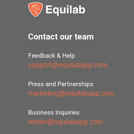
Contact our team
Feedback & Help
support@equilabapp.com
Press and Partnerships
marketing@equilabapp.com
Business Inquiries
admin@equilabapp.com