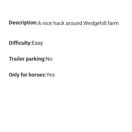
Description:
A nice hack around Wedgehill farm
Difficulty:
Easy
Trailer parking:
No
Only for horses:
Yes