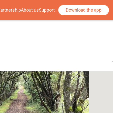
artnership
About us
Support
Download the app