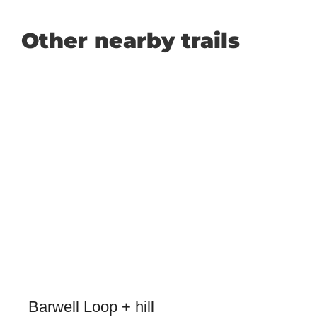
Other nearby trails
Barwell Loop + hill