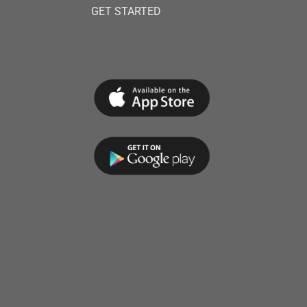
GET STARTED