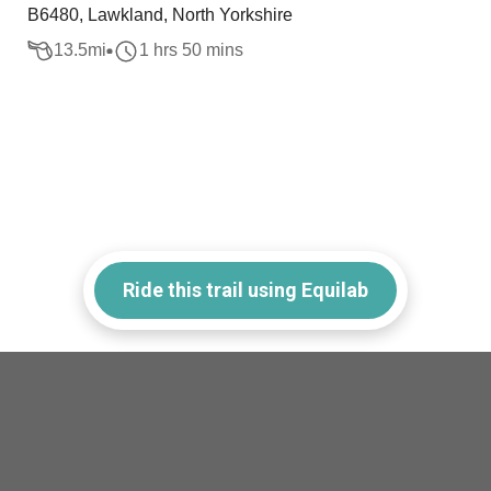
B6480, Lawkland, North Yorkshire
13.5
mi
1 hrs 50 mins
Ride this trail using Equilab