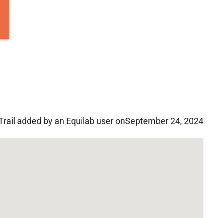
Trail added by an Equilab user on
September 24, 2024