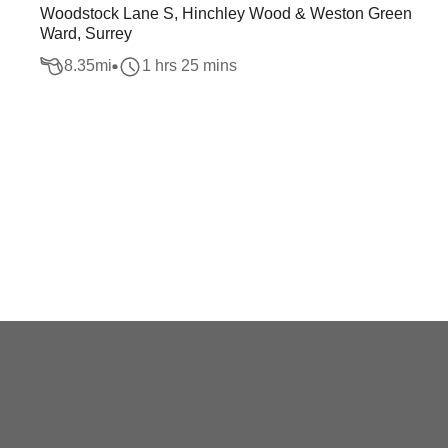
Woodstock Lane S, Hinchley Wood & Weston Green
Ward, Surrey
8.35
mi
1 hrs 25 mins