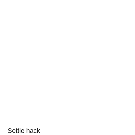
Settle hack