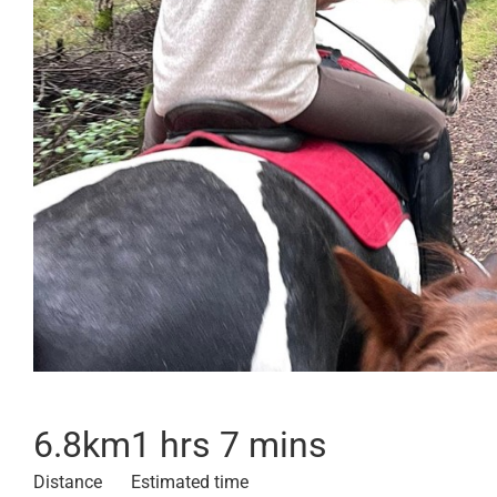
6.8
km
1 hrs 7 mins
Distance
Estimated time