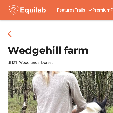
Features
Trails
Premium
P
Wedgehill farm
BH21, Woodlands, Dorset