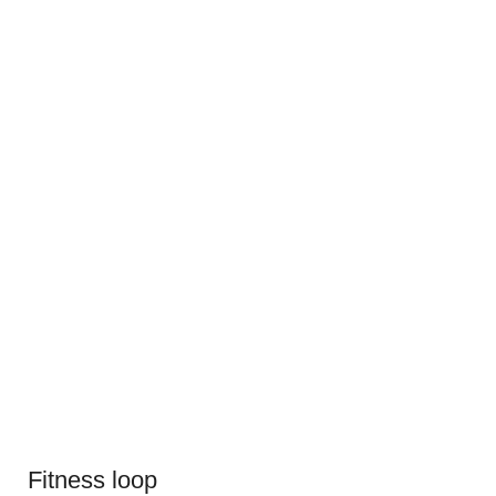
Fitness loop