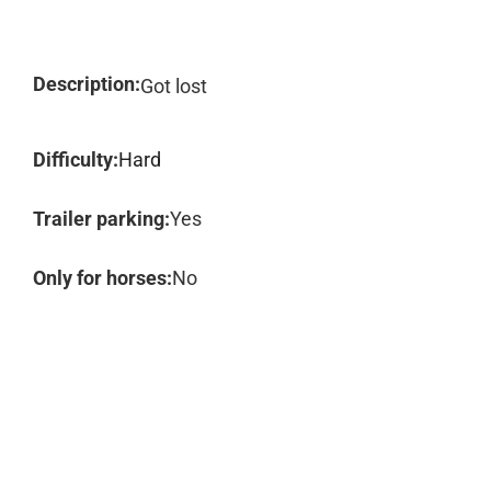
Description:
Got lost
Difficulty:
Hard
Trailer parking:
Yes
Only for horses:
No