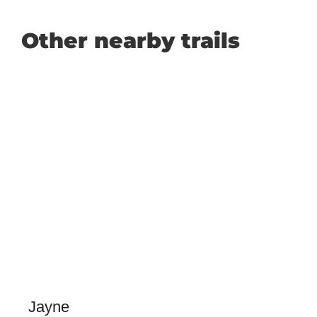
Other nearby trails
Jayne