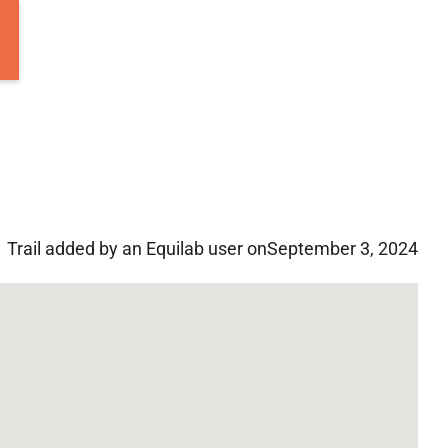
Trail added by an Equilab user on
September 3, 2024