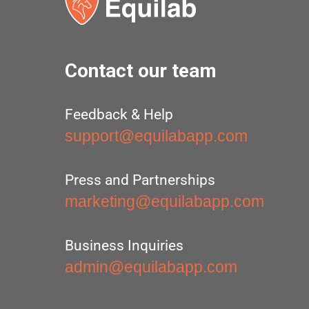
Contact our team
Feedback & Help
support@equilabapp.com
Press and Partnerships
marketing@equilabapp.com
Business Inquiries
admin@equilabapp.com