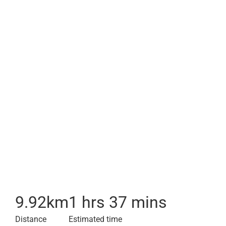
9.92
km
1 hrs 37 mins
Distance
Estimated time