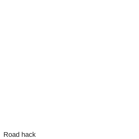
Road hack