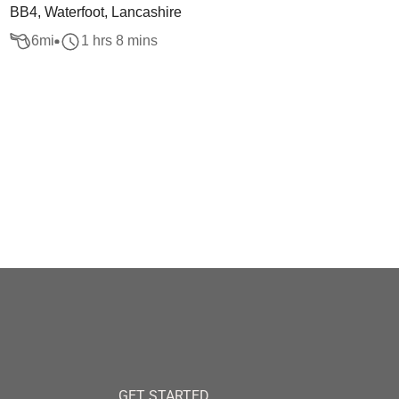
BB4, Waterfoot, Lancashire
6
mi
1 hrs 8 mins
GET STARTED