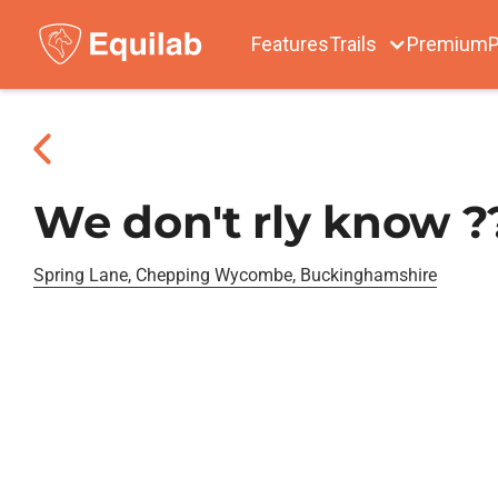
Features
Trails
Premium
P
We don't rly know ?
Spring Lane, Chepping Wycombe, Buckinghamshire