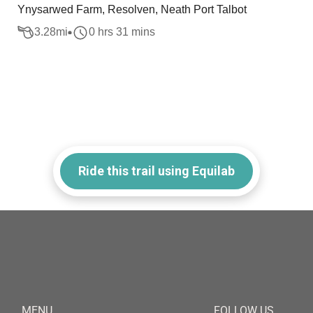
Ynysarwed Farm, Resolven, Neath Port Talbot
3.28
mi
0 hrs 31 mins
Ride this trail using Equilab
MENU
FOLLOW US