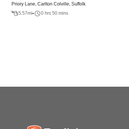
Priory Lane, Carlton Colville, Suffolk
5.57
mi
0 hrs 50 mins