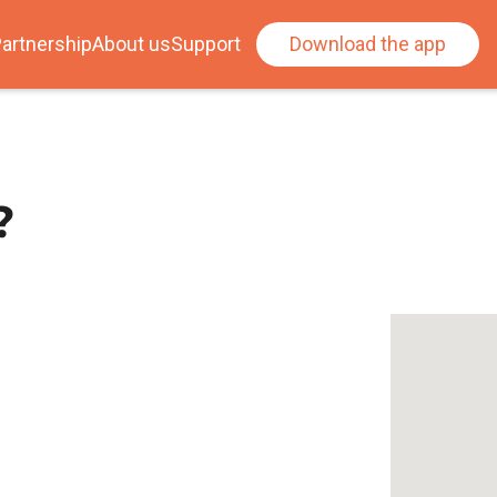
artnership
About us
Support
Download the app
?