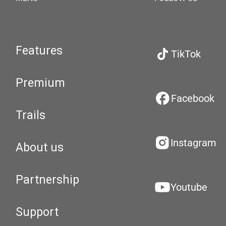
Features
TikTok
Premium
Facebook
Trails
Instagram
About us
Partnership
Youtube
Support