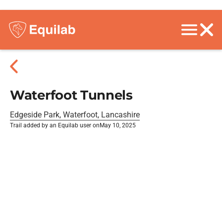
Waterfoot Tunnels
Edgeside Park, Waterfoot, Lancashire
Trail added by an Equilab user on
May 10, 2025