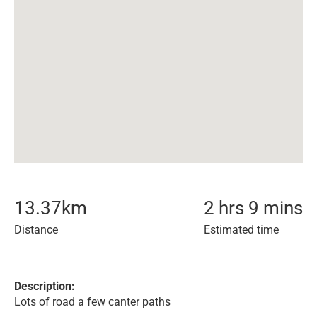
13.37
km
2 hrs 9 mins
Distance
Estimated time
Description:
Lots of road a few canter paths