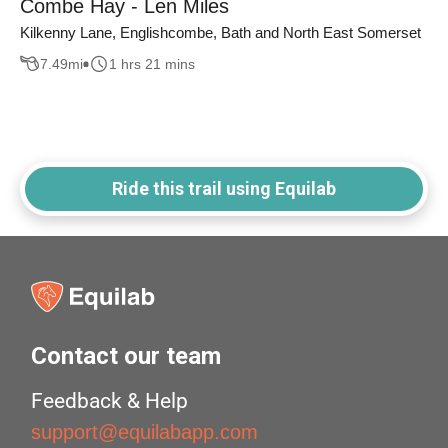
Combe Hay - Len Miles
Kilkenny Lane, Englishcombe, Bath and North East Somerset
7.49
mi
1 hrs 21 mins
Ride this trail using Equilab
Contact our team
Feedback & Help
support@equilabapp.com