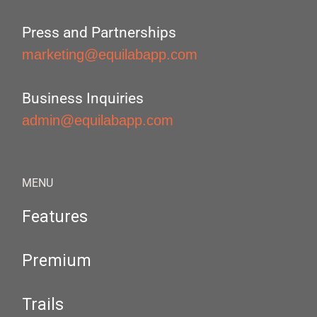
Press and Partnerships
marketing@equilabapp.com
Business Inquiries
admin@equilabapp.com
MENU
Features
Premium
Trails