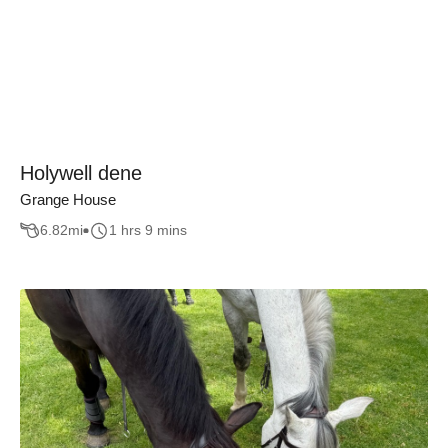
Holywell dene
Grange House
6.82
mi
1 hrs 9 mins