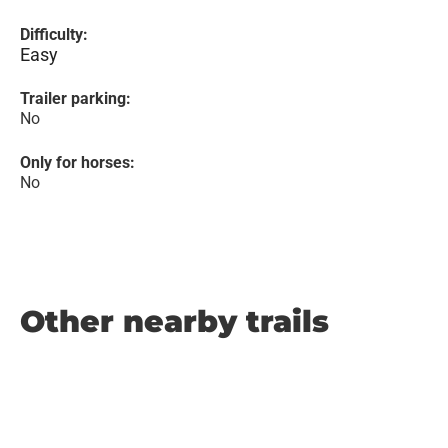
Difficulty:
Easy
Trailer parking:
No
Only for horses:
No
Other nearby trails