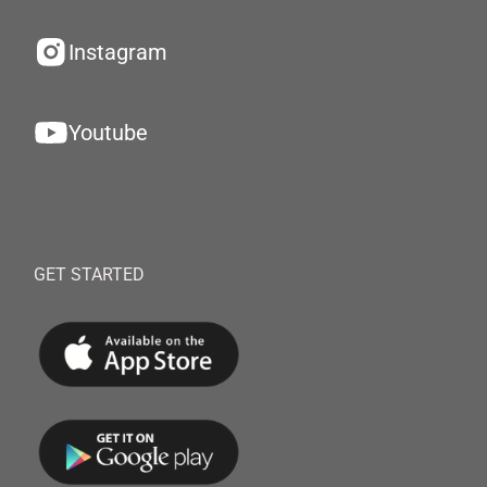
Instagram
Youtube
GET STARTED