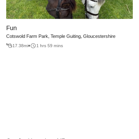
Fun
Cotswold Farm Park, Temple Guiting, Gloucestershire
17.38
mi
1 hrs 59 mins