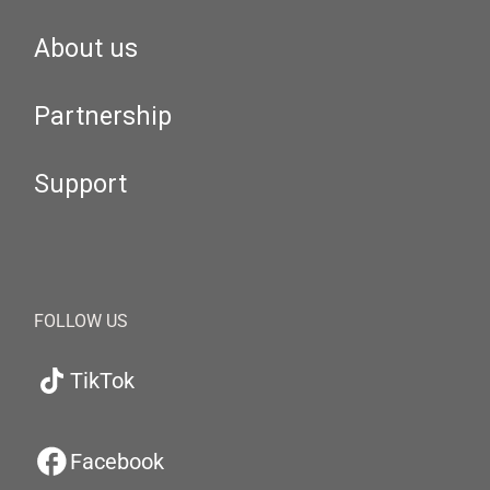
About us
Partnership
Support
FOLLOW US
TikTok
Facebook