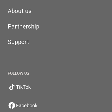
About us
Partnership
Support
FOLLOW US
TikTok
Facebook