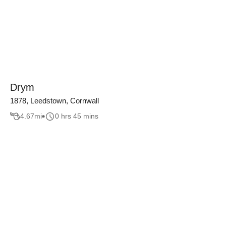
Drym
1878, Leedstown, Cornwall
4.67
mi
0 hrs 45 mins