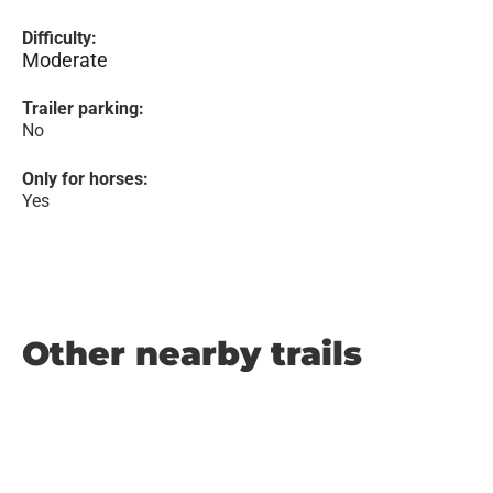
Difficulty:
Moderate
Trailer parking:
No
Only for horses:
Yes
Other nearby trails