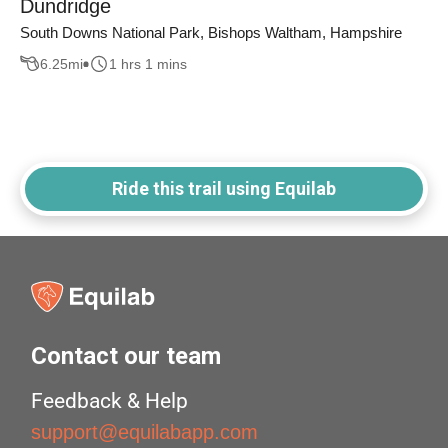
Dundridge
South Downs National Park, Bishops Waltham, Hampshire
6.25
mi
1 hrs 1 mins
Ride this trail using Equilab
Contact our team
Feedback & Help
support@equilabapp.com