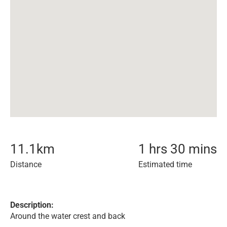
11.1
km
1 hrs 30 mins
Distance
Estimated time
Description:
Around the water crest and back