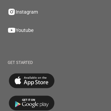
Instagram
Youtube
GET STARTED