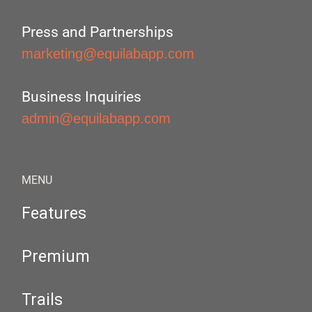
Press and Partnerships
marketing@equilabapp.com
Business Inquiries
admin@equilabapp.com
MENU
Features
Premium
Trails