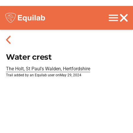
Water crest
The Holt, St Paul's Walden, Hertfordshire
Trail added by an Equilab user on
May 29, 2024