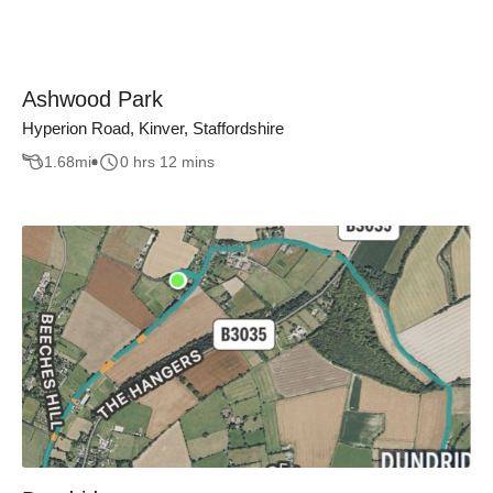
Ashwood Park
Hyperion Road, Kinver, Staffordshire
1.68
mi
0 hrs 12 mins