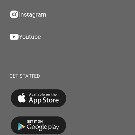
Instagram
Youtube
GET STARTED