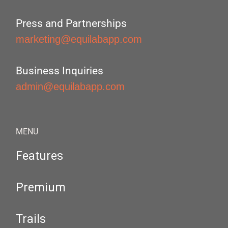
Press and Partnerships
marketing@equilabapp.com
Business Inquiries
admin@equilabapp.com
MENU
Features
Premium
Trails