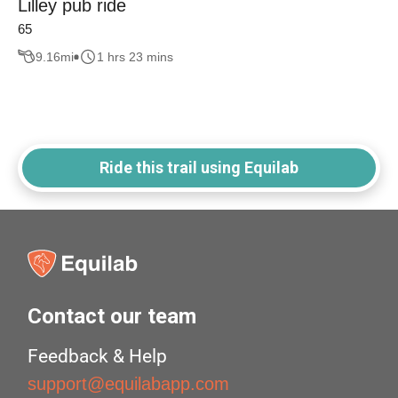
Lilley pub ride
65
9.16
mi
1 hrs 23 mins
Ride this trail using Equilab
Contact our team
Feedback & Help
support@equilabapp.com