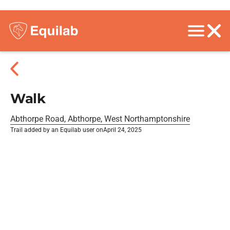
Walk
Abthorpe Road, Abthorpe, West Northamptonshire
Trail added by an Equilab user on
April 24, 2025