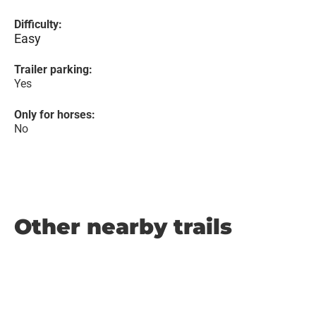
Difficulty:
Easy
Trailer parking:
Yes
Only for horses:
No
Other nearby trails