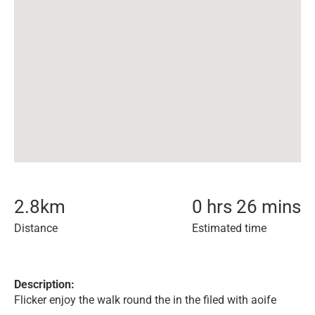
2.8
km
0 hrs 26 mins
Distance
Estimated time
Description:
Flicker enjoy the walk round the in the filed with aoife