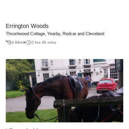
Errington Woods
Thrushwood Cottage, Yearby, Redcar and Cleveland
4.84
mi
0 hrs 45 mins