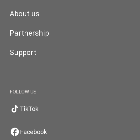
About us
Partnership
Support
FOLLOW US
TikTok
Facebook