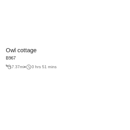
Owl cottage
B967
7.37
mi
0 hrs 51 mins