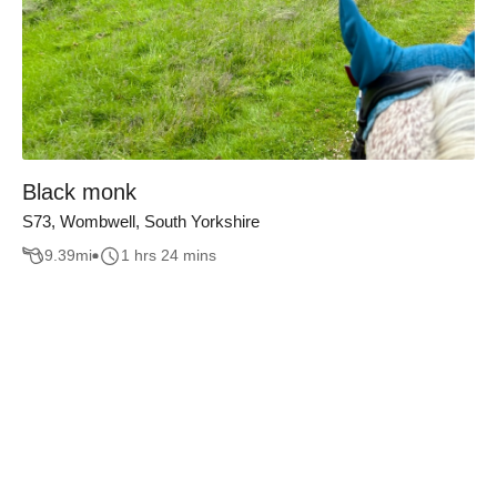
Black monk
S73, Wombwell, South Yorkshire
9.39
mi
1 hrs 24 mins