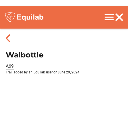
Walbottle
A69
Trail added by an Equilab user on
June 29, 2024