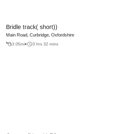
Bridle track( short))
Main Road, Curbridge, Oxfordshire
3.05
mi
0 hrs 32 mins