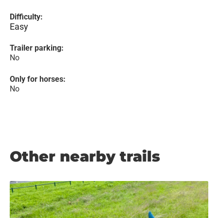
Difficulty:
Easy
Trailer parking:
No
Only for horses:
No
Other nearby trails