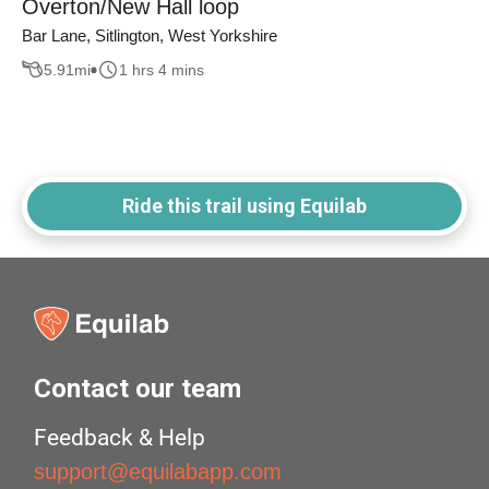
Overton/New Hall loop
Bar Lane, Sitlington, West Yorkshire
5.91
mi
1 hrs 4 mins
Ride this trail using Equilab
Contact our team
Feedback & Help
support@equilabapp.com