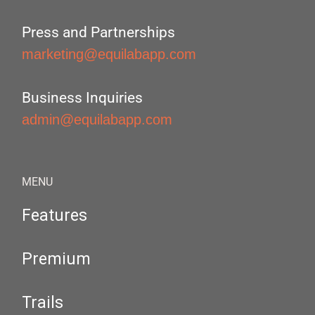
Press and Partnerships
marketing@equilabapp.com
Business Inquiries
admin@equilabapp.com
MENU
Features
Premium
Trails