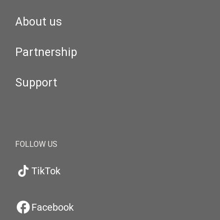
About us
Partnership
Support
FOLLOW US
TikTok
Facebook