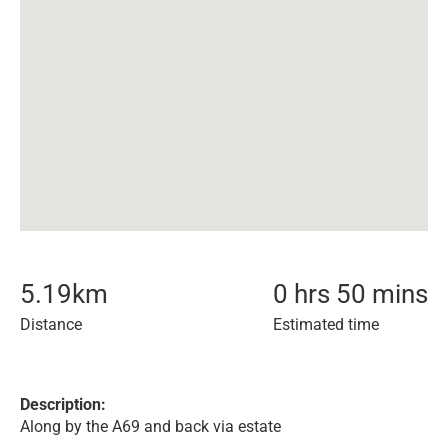
5.19
km
0 hrs 50 mins
Distance
Estimated time
Description:
Along by the A69 and back via estate