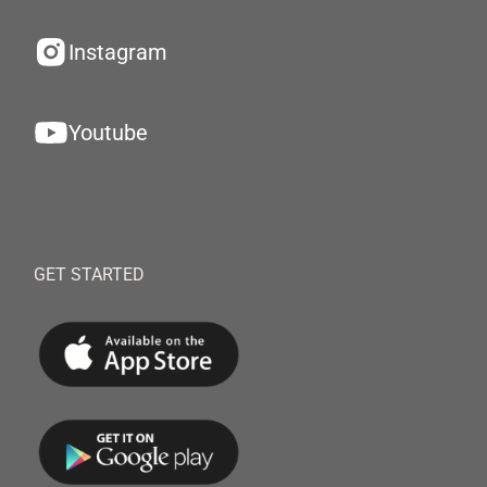
Instagram
Youtube
GET STARTED