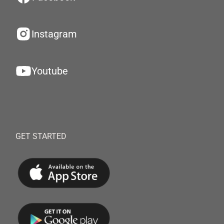
Instagram
Youtube
GET STARTED