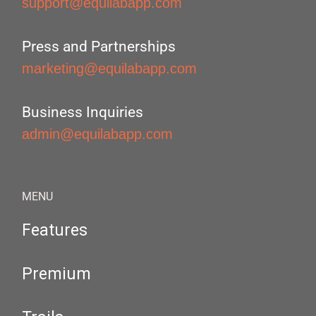
support@equilabapp.com
Press and Partnerships
marketing@equilabapp.com
Business Inquiries
admin@equilabapp.com
MENU
Features
Premium