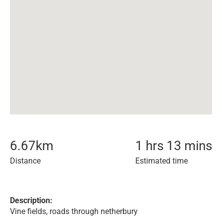
6.67
km
1 hrs 13 mins
Distance
Estimated time
Description:
Vine fields, roads through netherbury