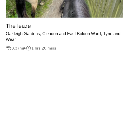
The leaze
Oakleigh Gardens, Cleadon and East Boldon Ward, Tyne and
Wear
8.37
mi
1 hrs 20 mins