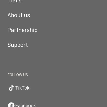
Trails
About us
Partnership
Support
FOLLOW US
TikTok
Facebook