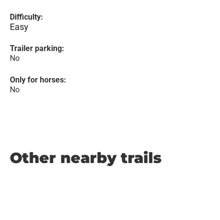
Difficulty:
Easy
Trailer parking:
No
Only for horses:
No
Other nearby trails