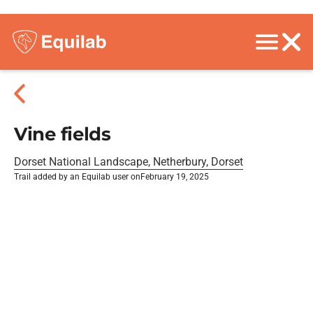
Vine fields
Dorset National Landscape, Netherbury, Dorset
Trail added by an Equilab user on
February 19, 2025