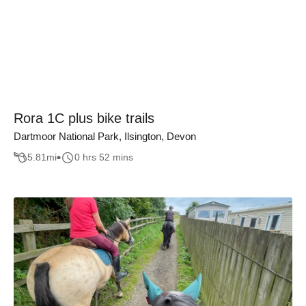
Rora 1C plus bike trails
Dartmoor National Park, Ilsington, Devon
5.81
mi
0 hrs 52 mins