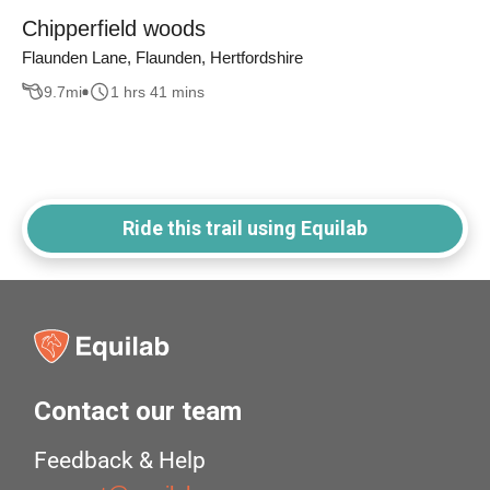
Chipperfield woods
Flaunden Lane, Flaunden, Hertfordshire
9.7
mi
1 hrs 41 mins
Ride this trail using Equilab
Contact our team
Feedback & Help