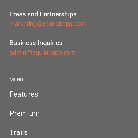
Press and Partnerships
marketing@equilabapp.com
Business Inquiries
admin@equilabapp.com
MENU
Features
Premium
Trails