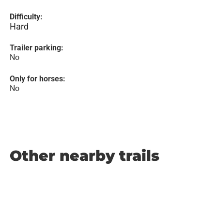
Difficulty:
Hard
Trailer parking:
No
Only for horses:
No
Other nearby trails