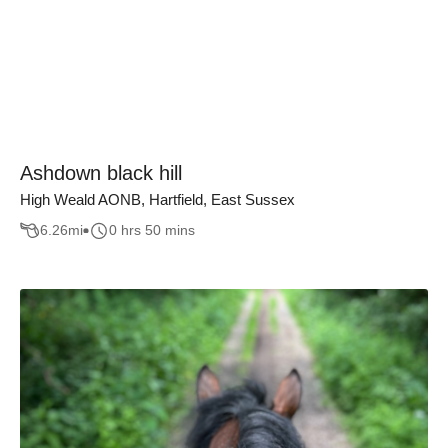
Ashdown black hill
High Weald AONB, Hartfield, East Sussex
6.26
mi
0 hrs 50 mins