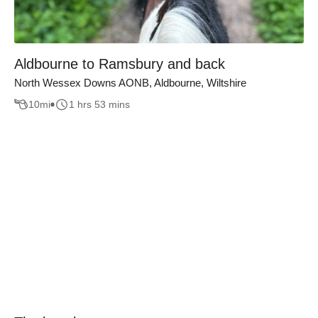
Aldbourne to Ramsbury and back
North Wessex Downs AONB, Aldbourne, Wiltshire
10
mi
1 hrs 53 mins