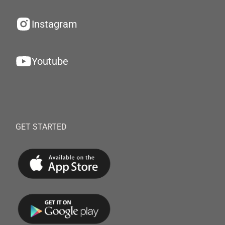
Instagram
Youtube
GET STARTED