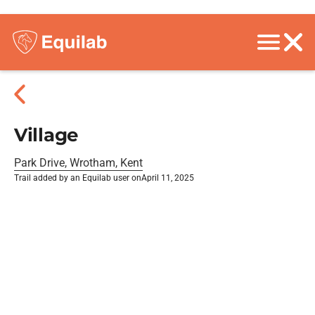
Village
Park Drive, Wrotham, Kent
Trail added by an Equilab user on
April 11, 2025