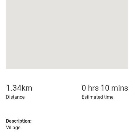
1.34
km
0 hrs 10 mins
Distance
Estimated time
Description:
Village