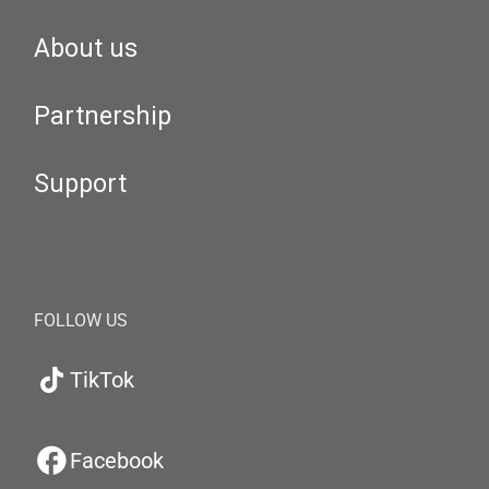
About us
Partnership
Support
FOLLOW US
TikTok
Facebook