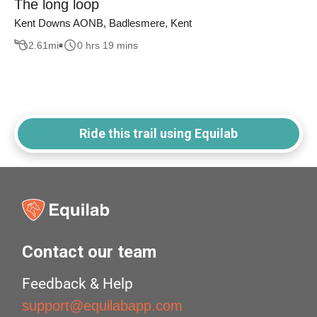
The long loop
Kent Downs AONB, Badlesmere, Kent
2.61
mi
0 hrs 19 mins
Ride this trail using Equilab
Contact our team
Feedback & Help
support@equilabapp.com