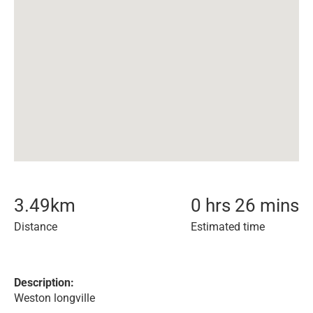
3.49
km
0 hrs 26 mins
Distance
Estimated time
Description:
Weston longville