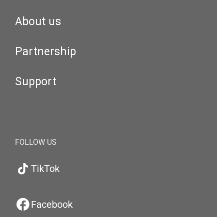
About us
Partnership
Support
FOLLOW US
TikTok
Facebook