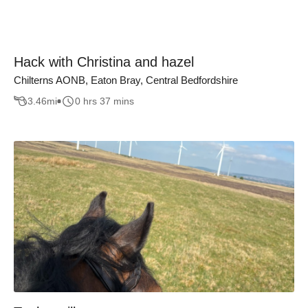
Hack with Christina and hazel
Chilterns AONB, Eaton Bray, Central Bedfordshire
3.46
mi
0 hrs 37 mins