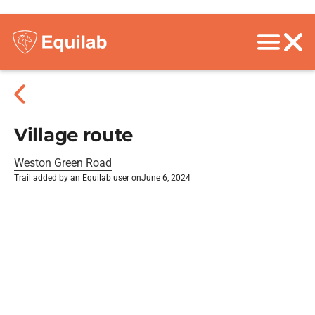
Village route
Weston Green Road
Trail added by an Equilab user on
June 6, 2024