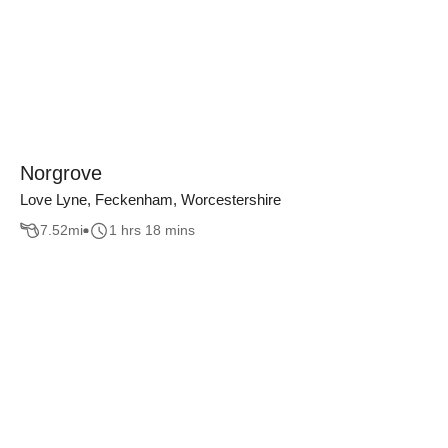
Norgrove
Love Lyne, Feckenham, Worcestershire
7.52
mi
1 hrs 18 mins