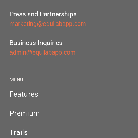
Press and Partnerships
marketing@equilabapp.com
Business Inquiries
admin@equilabapp.com
MENU
Features
Premium
Trails