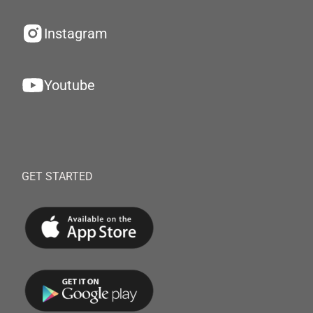
Instagram
Youtube
GET STARTED