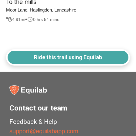
To the mills
Moor Lane, Haslingden, Lancashire
4.91
mi
0 hrs 54 mins
Ride this trail using Equilab
Contact our team
Feedback & Help
support@equilabapp.com