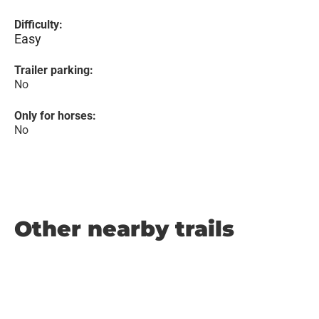
Difficulty:
Easy
Trailer parking:
No
Only for horses:
No
Other nearby trails