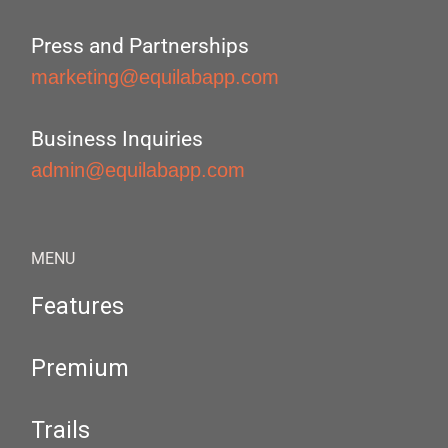
Press and Partnerships
marketing@equilabapp.com
Business Inquiries
admin@equilabapp.com
MENU
Features
Premium
Trails