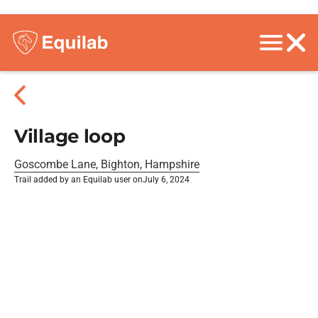
Village loop
Goscombe Lane, Bighton, Hampshire
Trail added by an Equilab user on
July 6, 2024