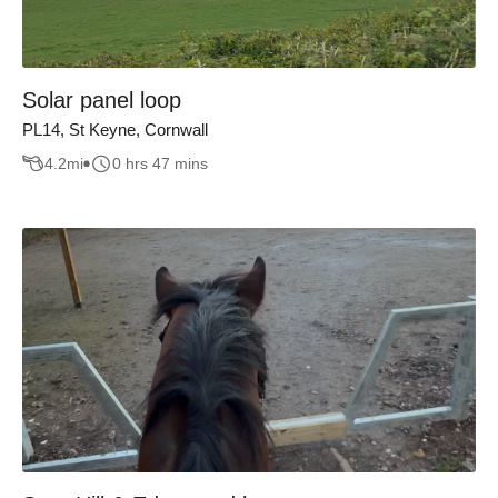
Solar panel loop
PL14, St Keyne, Cornwall
4.2
mi
0 hrs 47 mins