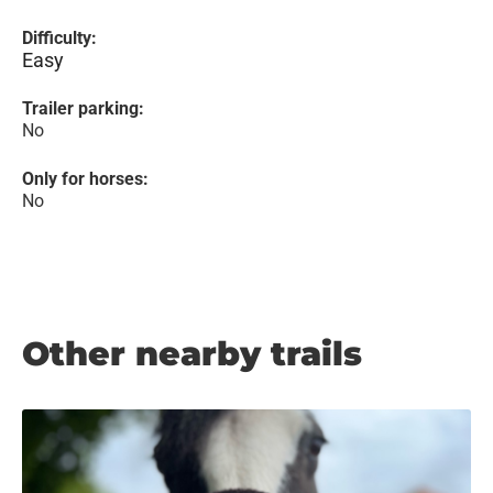
Difficulty:
Easy
Trailer parking:
No
Only for horses:
No
Other nearby trails