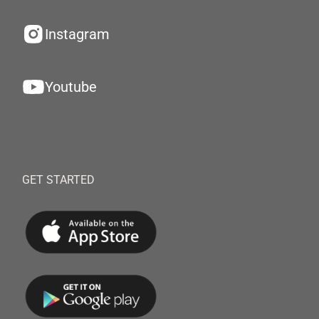
Instagram
Youtube
GET STARTED