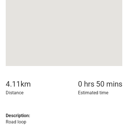
4.11
km
0 hrs 50 mins
Distance
Estimated time
Description:
Road loop