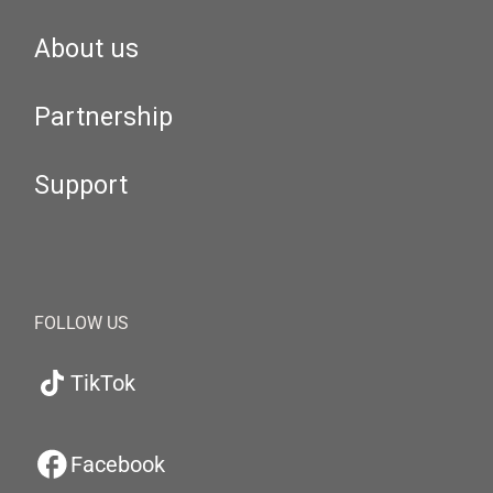
About us
Partnership
Support
FOLLOW US
TikTok
Facebook