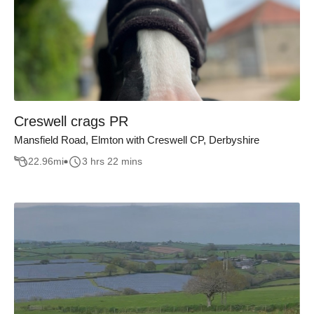
Creswell crags PR
Mansfield Road, Elmton with Creswell CP, Derbyshire
22.96
mi
3 hrs 22 mins