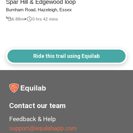
Spar Hill & Edgewood loop
Burnham Road, Hazeleigh, Essex
6.88
mi
0 hrs 42 mins
Ride this trail using Equilab
Contact our team
Feedback & Help
support@equilabapp.com