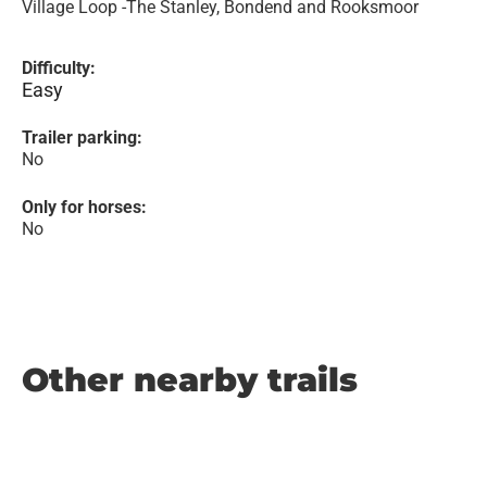
Village Loop -The Stanley, Bondend and Rooksmoor
Difficulty:
Easy
Trailer parking:
No
Only for horses:
No
Other nearby trails