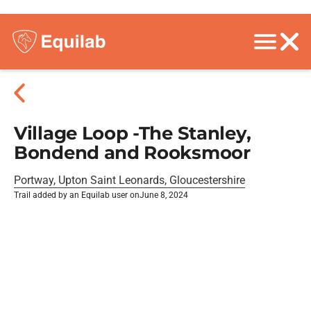
Village Loop -The Stanley,
Bondend and Rooksmoor
Portway, Upton Saint Leonards, Gloucestershire
Trail added by an Equilab user on
June 8, 2024