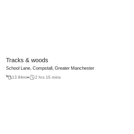
Tracks & woods
School Lane, Compstall, Greater Manchester
13.84
mi
2 hrs 15 mins