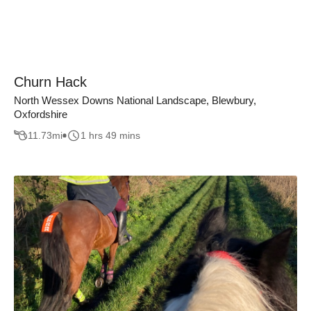
Churn Hack
North Wessex Downs National Landscape, Blewbury,
Oxfordshire
11.73
mi
1 hrs 49 mins