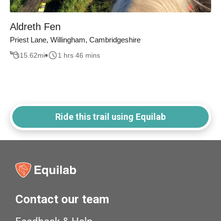
Aldreth Fen
Priest Lane, Willingham, Cambridgeshire
15.62
mi
1 hrs 46 mins
Ride this trail using Equilab
Contact our team