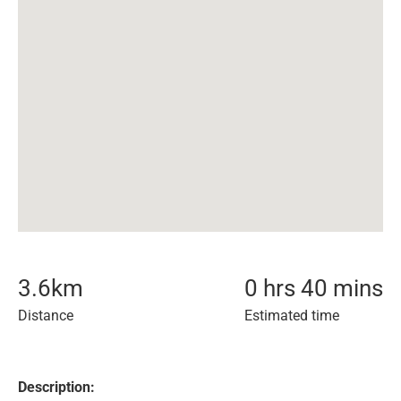
3.6
km
0 hrs 40 mins
Distance
Estimated time
Description: