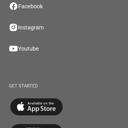
Facebook
Instagram
Youtube
GET STARTED