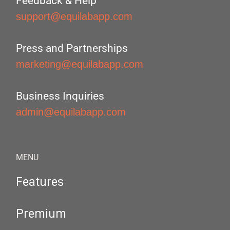
Feedback & Help
support@equilabapp.com
Press and Partnerships
marketing@equilabapp.com
Business Inquiries
admin@equilabapp.com
MENU
Features
Premium