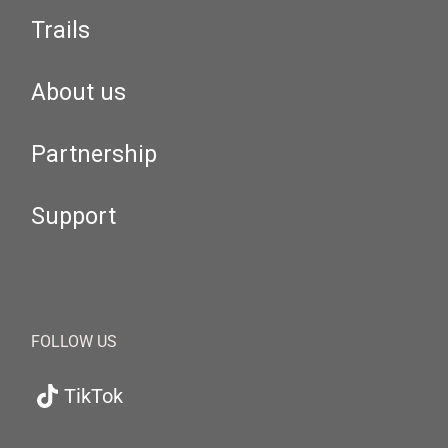
Trails
About us
Partnership
Support
FOLLOW US
TikTok