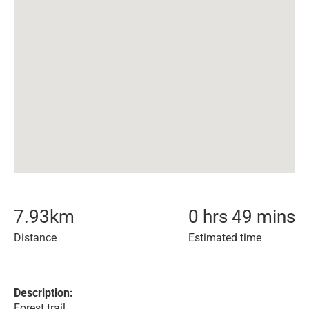
7.93
km
0 hrs 49 mins
Distance
Estimated time
Description:
Forest trail