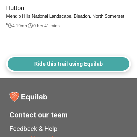
Hutton
Mendip Hills National Landscape, Bleadon, North Somerset
4.19
mi
0 hrs 41 mins
Ride this trail using Equilab
Contact our team
Feedback & Help