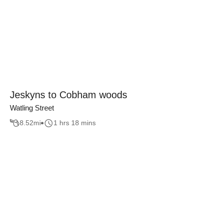
Jeskyns to Cobham woods
Watling Street
8.52
mi
1 hrs 18 mins