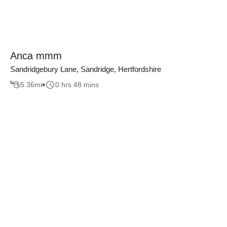
Anca mmm
Sandridgebury Lane, Sandridge, Hertfordshire
5.36
mi
0 hrs 48 mins