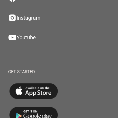
Instagram
Youtube
GET STARTED