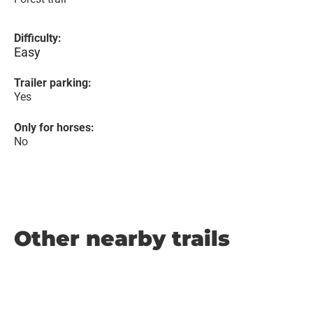
Difficulty:
Easy
Trailer parking:
Yes
Only for horses:
No
Other nearby trails