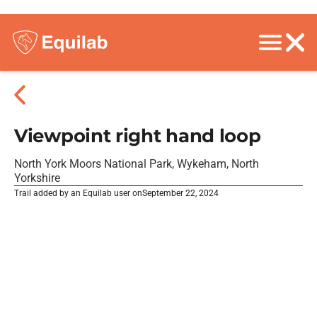
Viewpoint right hand loop
North York Moors National Park, Wykeham, North
Yorkshire
Trail added by an Equilab user on
September 22, 2024