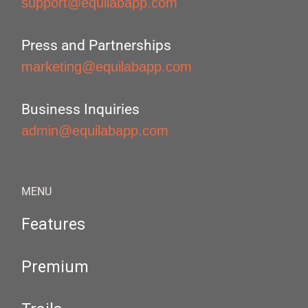
support@equilabapp.com
Press and Partnerships
marketing@equilabapp.com
Business Inquiries
admin@equilabapp.com
MENU
Features
Premium