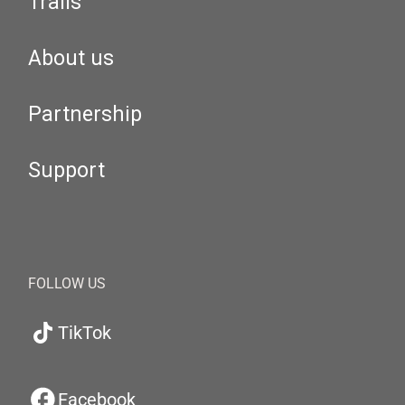
Trails
About us
Partnership
Support
FOLLOW US
TikTok
Facebook