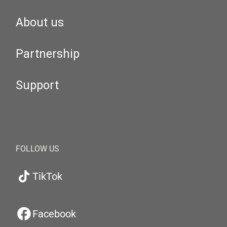
About us
Partnership
Support
FOLLOW US
TikTok
Facebook