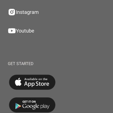
Instagram
Youtube
GET STARTED