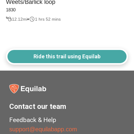
Weets/Barlick loop
1830
12.12
mi
1 hrs 52 mins
Ride this trail using Equilab
Contact our team
Feedback & Help
support@equilabapp.com