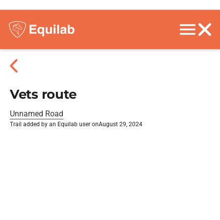
Vets route
Unnamed Road
Trail added by an Equilab user on
August 29, 2024