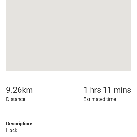
9.26
km
1 hrs 11 mins
Distance
Estimated time
Description:
Hack