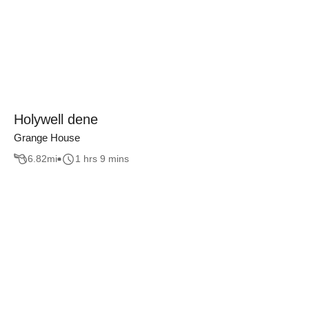
Holywell dene
Grange House
6.82
mi
1 hrs 9 mins