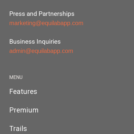
Press and Partnerships
marketing@equilabapp.com
Business Inquiries
admin@equilabapp.com
MENU
Features
Premium
Trails