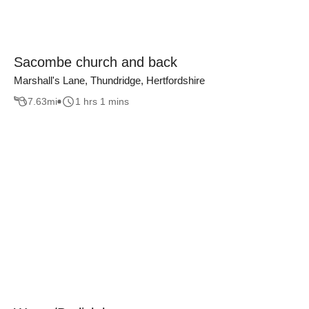
Sacombe church and back
Marshall's Lane, Thundridge, Hertfordshire
7.63
mi
1 hrs 1 mins