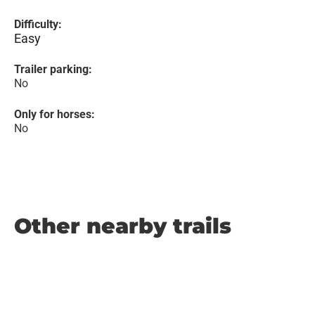
Difficulty:
Easy
Trailer parking:
No
Only for horses:
No
Other nearby trails