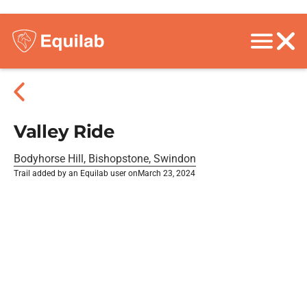
Valley Ride
Bodyhorse Hill, Bishopstone, Swindon
Trail added by an Equilab user on
March 23, 2024