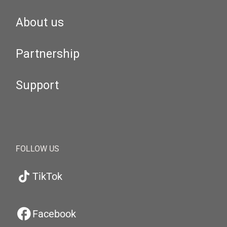
About us
Partnership
Support
FOLLOW US
TikTok
Facebook