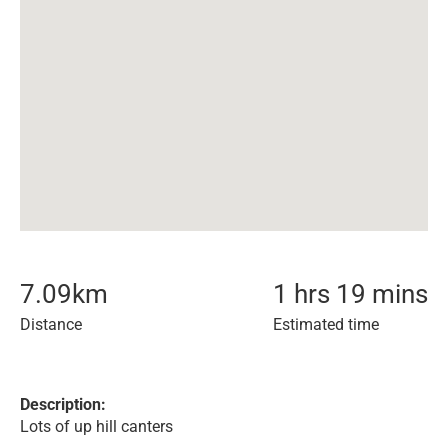
7.09
km
1 hrs 19 mins
Distance
Estimated time
Description:
Lots of up hill canters