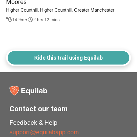
Moores
Higher Counthill, Higher Counthill, Greater Manchester
14.9
mi
2 hrs 12 mins
Ride this trail using Equilab
Contact our team
Feedback & Help
support@equilabapp.com