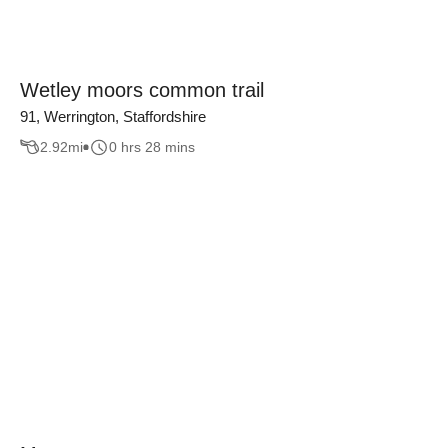
Wetley moors common trail
91, Werrington, Staffordshire
2.92
mi
0 hrs 28 mins