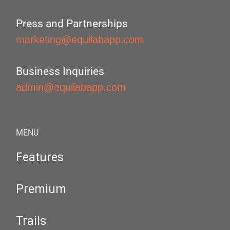
Press and Partnerships
marketing@equilabapp.com
Business Inquiries
admin@equilabapp.com
MENU
Features
Premium
Trails