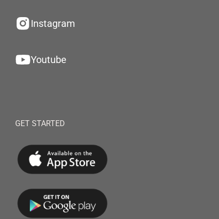
Instagram
Youtube
GET STARTED