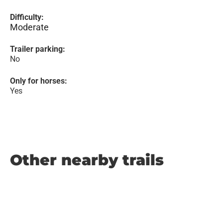
Difficulty:
Moderate
Trailer parking:
No
Only for horses:
Yes
Other nearby trails