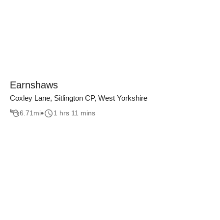
Earnshaws
Coxley Lane, Sitlington CP, West Yorkshire
6.71
mi
1 hrs 11 mins