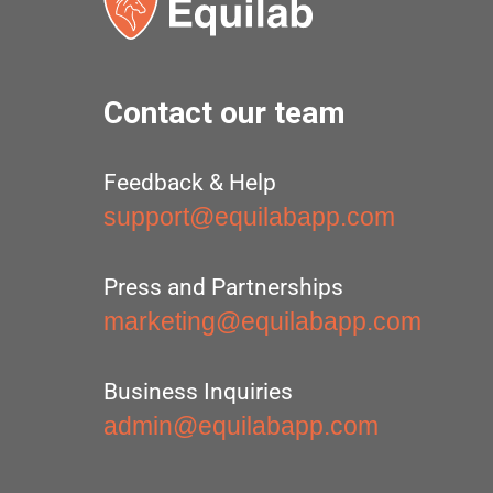
Contact our team
Feedback & Help
support@equilabapp.com
Press and Partnerships
marketing@equilabapp.com
Business Inquiries
admin@equilabapp.com