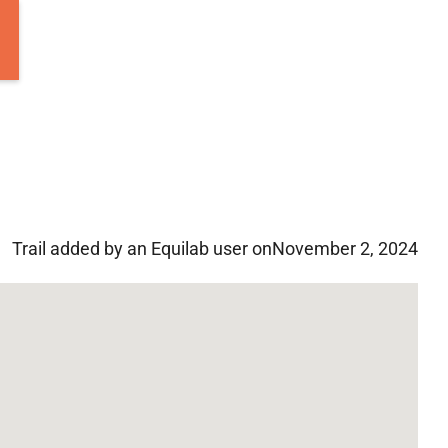
Trail added by an Equilab user on
November 2, 2024