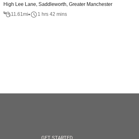
High Lee Lane, Saddleworth, Greater Manchester
11.61
mi
1 hrs 42 mins
GET STARTED