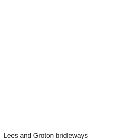
Lees and Groton bridleways