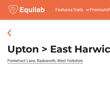
Features
Trails
Premium
P
Upton > East Harw
Pontefract Lane, Badsworth, West Yorkshire