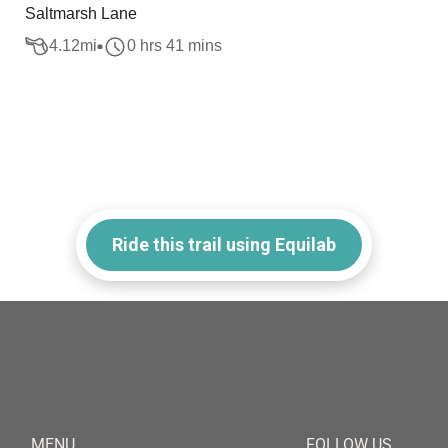
Saltmarsh Lane
4.12
mi
0 hrs 41 mins
Ride this trail using Equilab
MENU
FOLLOW US