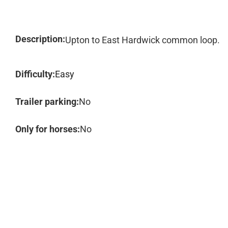
Description:
Upton to East Hardwick common loop.
Difficulty:
Easy
Trailer parking:
No
Only for horses:
No