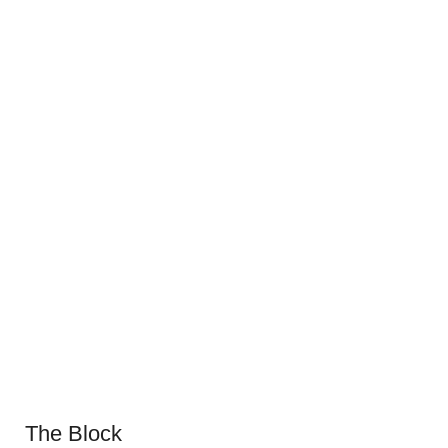
The Block