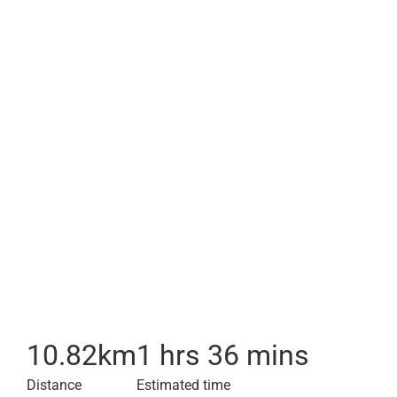
10.82
km
1 hrs 36 mins
Distance
Estimated time