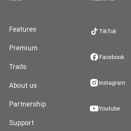
Features
TikTok
Premium
Facebook
Trails
Instagram
About us
Partnership
Youtube
Support