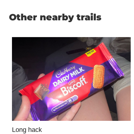
Other nearby trails
Long hack