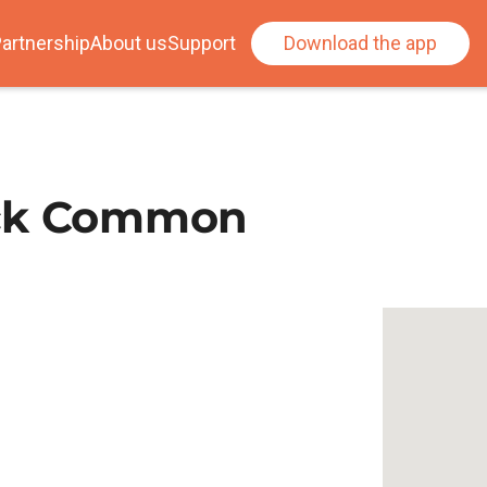
artnership
About us
Support
Download the app
ick Common