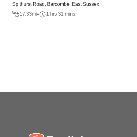
Spithurst Road, Barcombe, East Sussex
17.33
mi
1 hrs 31 mins