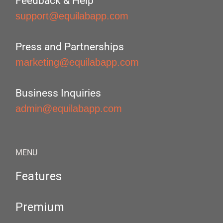
Feedback & Help
support@equilabapp.com
Press and Partnerships
marketing@equilabapp.com
Business Inquiries
admin@equilabapp.com
MENU
Features
Premium