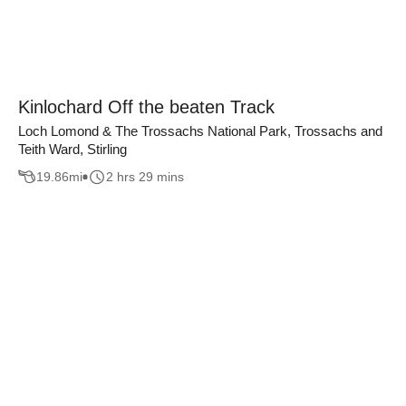
Kinlochard Off the beaten Track
Loch Lomond & The Trossachs National Park, Trossachs and
Teith Ward, Stirling
19.86
mi
2 hrs 29 mins