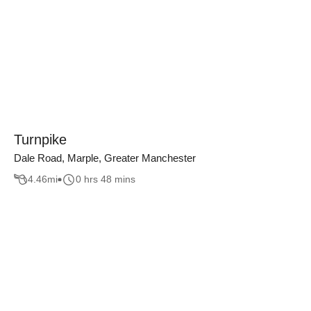
Turnpike
Dale Road, Marple, Greater Manchester
4.46
mi
0 hrs 48 mins