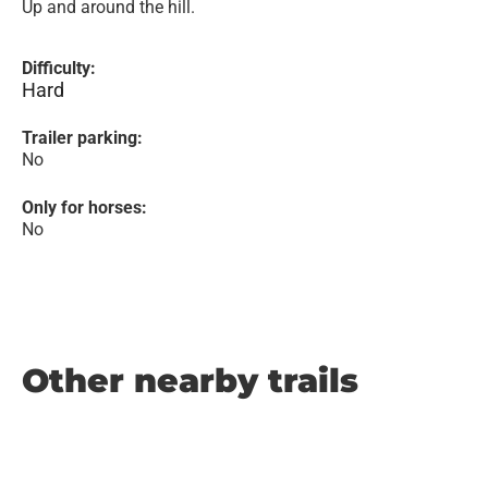
Up and around the hill.
Difficulty:
Hard
Trailer parking:
No
Only for horses:
No
Other nearby trails