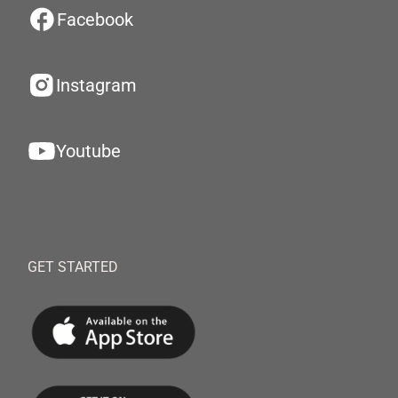
Facebook
Instagram
Youtube
GET STARTED