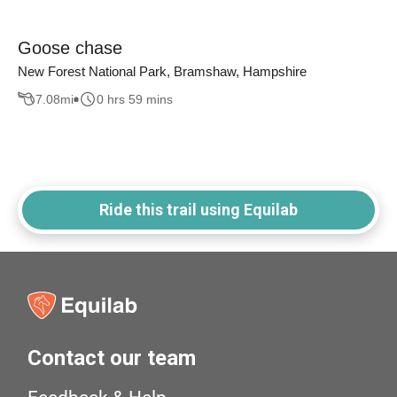
Goose chase
New Forest National Park, Bramshaw, Hampshire
7.08
mi
0 hrs 59 mins
Ride this trail using Equilab
Contact our team