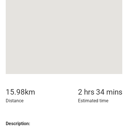
15.98
km
2 hrs 34 mins
Distance
Estimated time
Description: