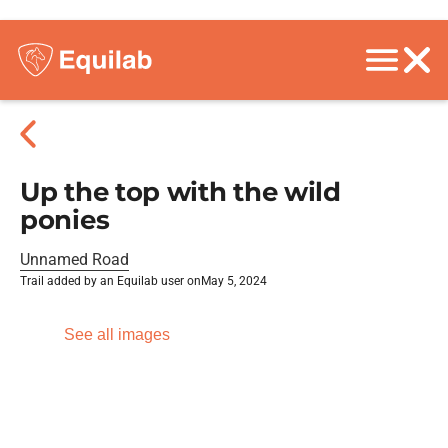
Up the top with the wild
ponies
Unnamed Road
Trail added by an Equilab user on
May 5, 2024
See all images