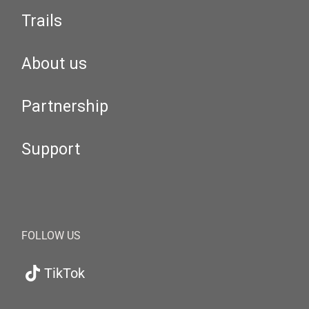
Trails
About us
Partnership
Support
FOLLOW US
TikTok