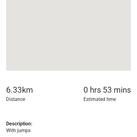
6.33
km
0 hrs 53 mins
Distance
Estimated time
Description:
With jumps