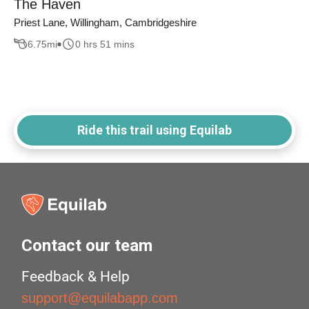
The Haven
Priest Lane, Willingham, Cambridgeshire
6.75
mi
0 hrs 51 mins
Ride this trail using Equilab
Contact our team
Feedback & Help
support@equilabapp.com