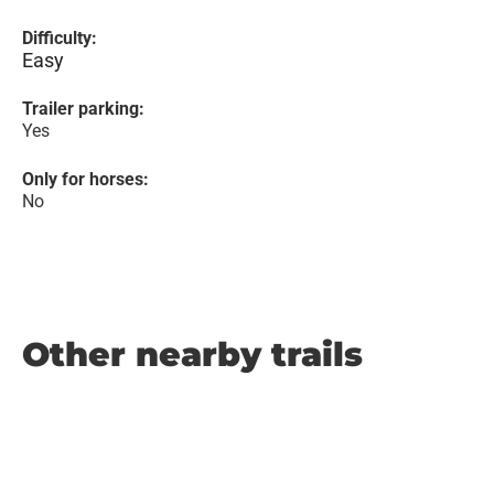
Difficulty:
Easy
Trailer parking:
Yes
Only for horses:
No
Other nearby trails