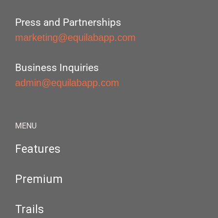
Press and Partnerships
marketing@equilabapp.com
Business Inquiries
admin@equilabapp.com
MENU
Features
Premium
Trails