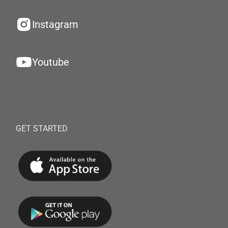
Instagram
Youtube
GET STARTED