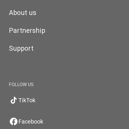
About us
Partnership
Support
FOLLOW US
TikTok
Facebook