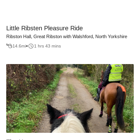
Little Ribsten Pleasure Ride
Ribston Hall, Great Ribston with Walshford, North Yorkshire
14.6
mi
1 hrs 43 mins