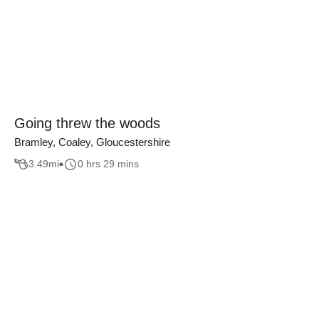
Going threw the woods
Bramley, Coaley, Gloucestershire
3.49
mi
0 hrs 29 mins