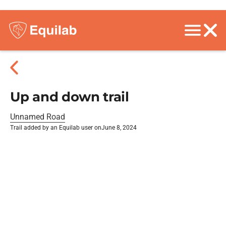
Up and down trail
Unnamed Road
Trail added by an Equilab user on
June 8, 2024