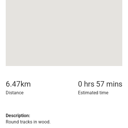
6.47
km
0 hrs 57 mins
Distance
Estimated time
Description:
Round tracks in wood.