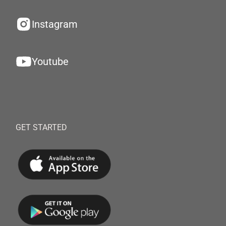
Instagram
Youtube
GET STARTED