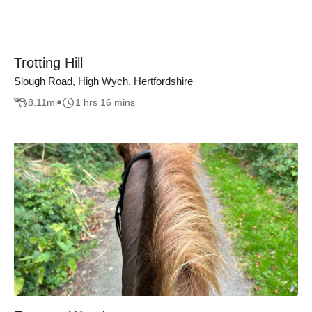
Trotting Hill
Slough Road, High Wych, Hertfordshire
8.11
mi
1 hrs 16 mins