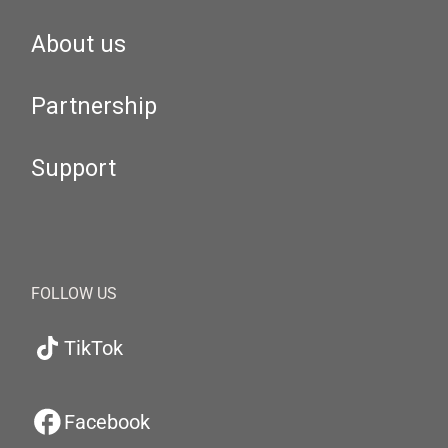
About us
Partnership
Support
FOLLOW US
TikTok
Facebook