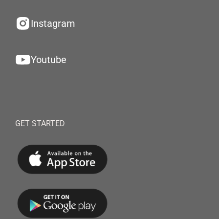
Instagram
Youtube
GET STARTED