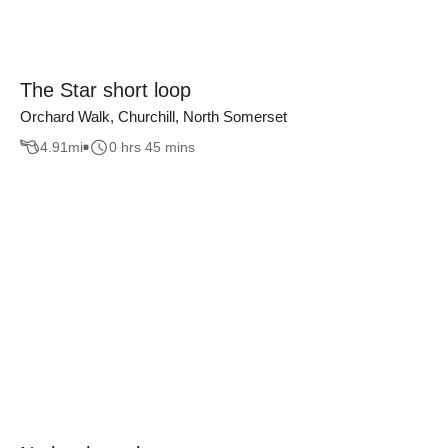
The Star short loop
Orchard Walk, Churchill, North Somerset
4.91
mi
0 hrs 45 mins