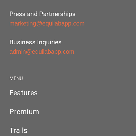
Press and Partnerships
marketing@equilabapp.com
Business Inquiries
admin@equilabapp.com
MENU
Features
Premium
Trails