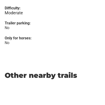
Difficulty:
Moderate
Trailer parking:
No
Only for horses:
No
Other nearby trails