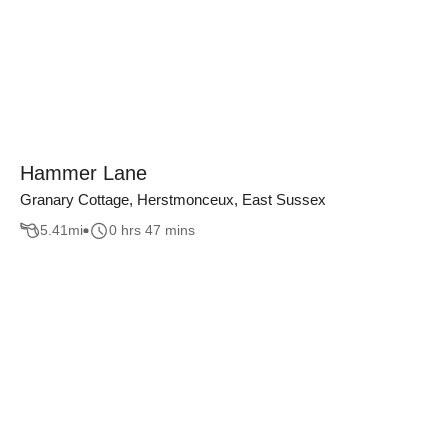
Hammer Lane
Granary Cottage, Herstmonceux, East Sussex
5.41
mi
0 hrs 47 mins