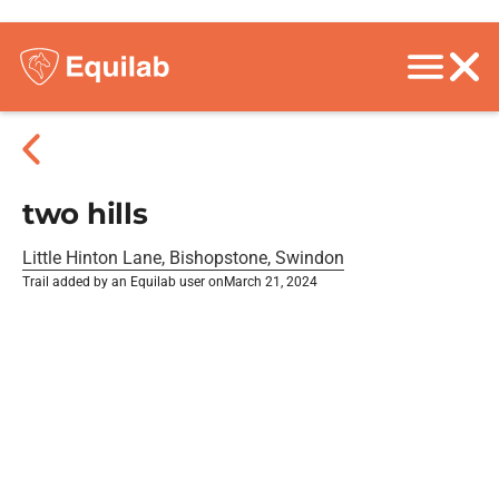
two hills
Little Hinton Lane, Bishopstone, Swindon
Trail added by an Equilab user on
March 21, 2024