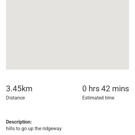
3.45
km
0 hrs 42 mins
Distance
Estimated time
Description:
hills to go up the ridgeway