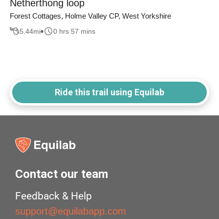
Netherthong loop
Forest Cottages, Holme Valley CP, West Yorkshire
5.44
mi
0 hrs 57 mins
Ride this trail using Equilab
Contact our team
Feedback & Help
support@equilabapp.com