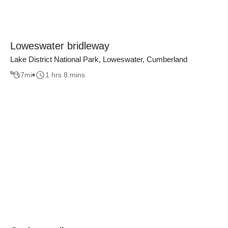
Loweswater bridleway
Lake District National Park, Loweswater, Cumberland
7
mi
1 hrs 8 mins