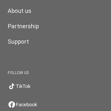
About us
Partnership
Support
FOLLOW US
TikTok
Facebook