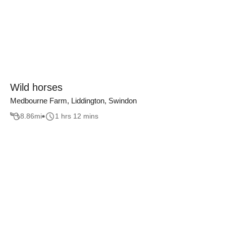
Wild horses
Medbourne Farm, Liddington, Swindon
8.86
mi
1 hrs 12 mins