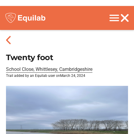
Twenty foot
School Close, Whittlesey, Cambridgeshire
Trail added by an Equilab user on
March 24, 2024