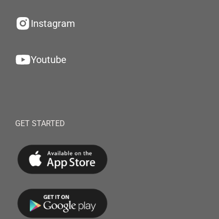
Instagram
Youtube
GET STARTED