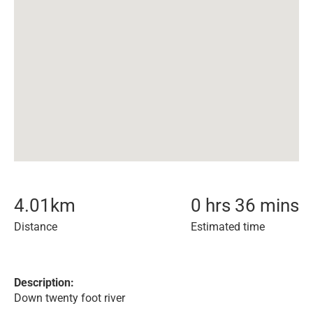
4.01
km
0 hrs 36 mins
Distance
Estimated time
Description:
Down twenty foot river