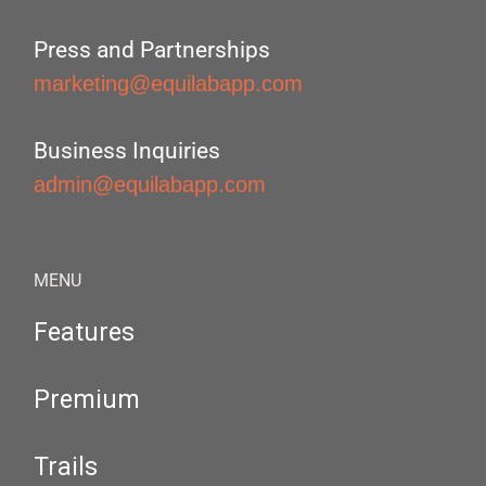
Press and Partnerships
marketing@equilabapp.com
Business Inquiries
admin@equilabapp.com
MENU
Features
Premium
Trails