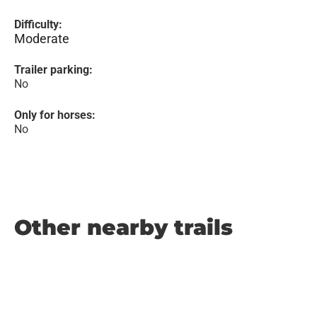
Difficulty:
Moderate
Trailer parking:
No
Only for horses:
No
Other nearby trails