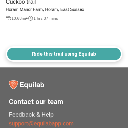
Cuckoo trail
Horam Manor Farm, Horam, East Sussex
10.68
mi
1 hrs 37 mins
Ride this trail using Equilab
Contact our team
Feedback & Help
support@equilabapp.com