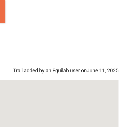
Trail added by an Equilab user on
June 11, 2025