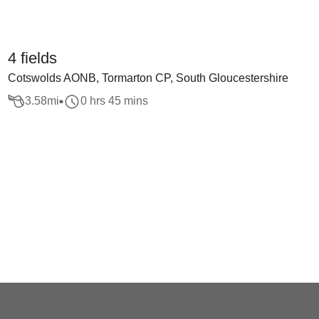
4 fields
Cotswolds AONB, Tormarton CP, South Gloucestershire
3.58
mi
0 hrs 45 mins