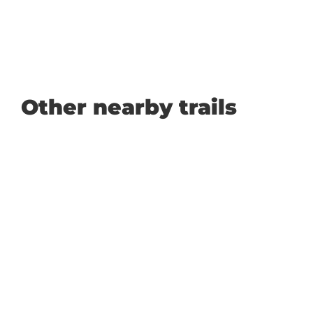
Other nearby trails