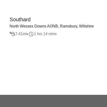
Southard
North Wessex Downs AONB, Ramsbury, Wiltshire
7.41
mi
1 hrs 14 mins