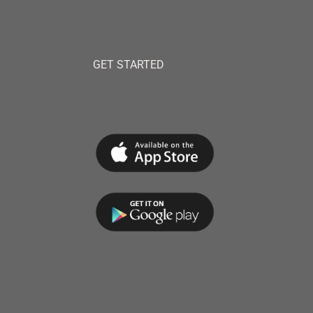
GET STARTED