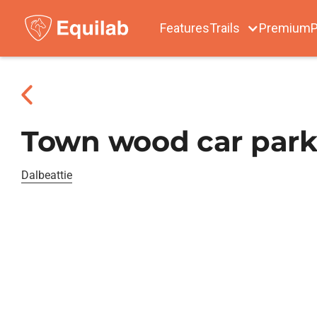
Features
Trails
Premium
P
Town wood car park
Dalbeattie