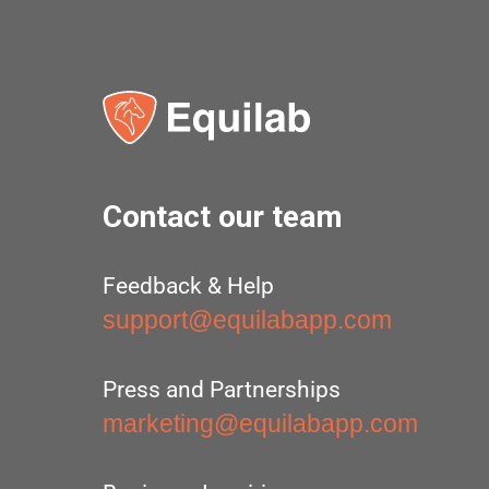
Contact our team
Feedback & Help
support@equilabapp.com
Press and Partnerships
marketing@equilabapp.com