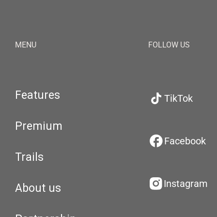
MENU
FOLLOW US
Features
TikTok
Premium
Facebook
Trails
Instagram
About us