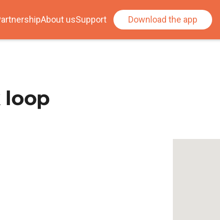
artnership
About us
Support
Download the app
 loop