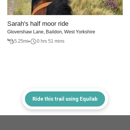
Sarah's half moor ride
Glovershaw Lane, Baildon, West Yorkshire
5.25
mi
0 hrs 51 mins
Ride this trail using Equilab