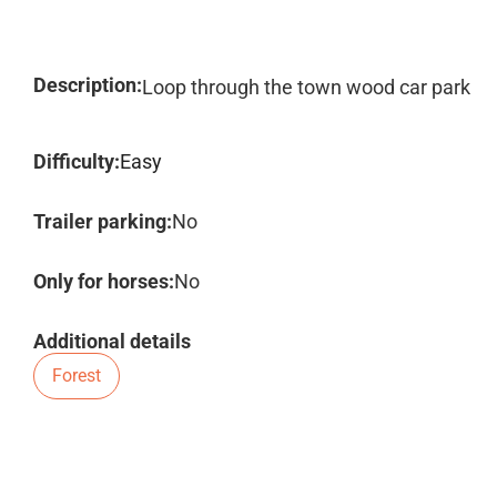
Description:
Loop through the town wood car park
Difficulty:
Easy
Trailer parking:
No
Only for horses:
No
Additional details
Forest