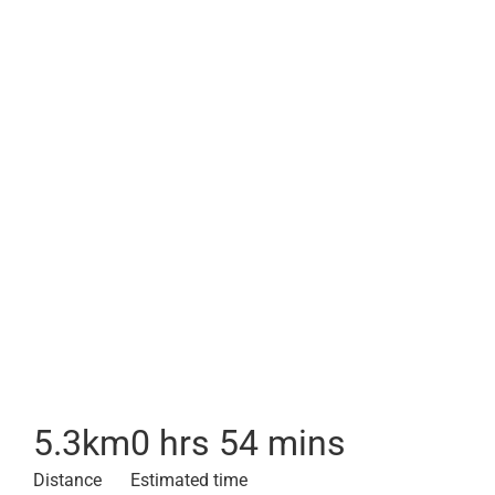
5.3
km
0 hrs 54 mins
Distance
Estimated time