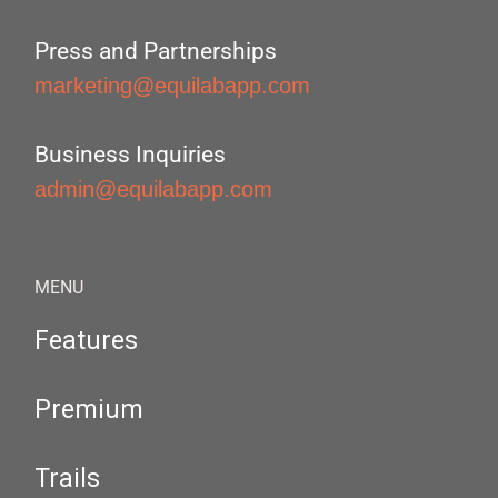
Press and Partnerships
marketing@equilabapp.com
Business Inquiries
admin@equilabapp.com
MENU
Features
Premium
Trails