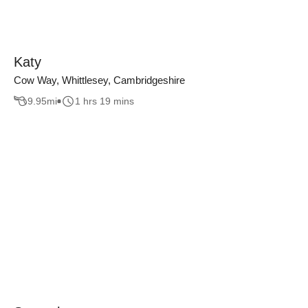
Katy
Cow Way, Whittlesey, Cambridgeshire
9.95
mi
1 hrs 19 mins