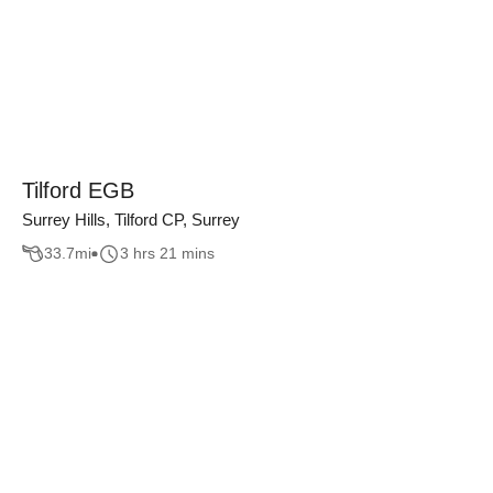
Tilford EGB
Surrey Hills, Tilford CP, Surrey
33.7
mi
3 hrs 21 mins