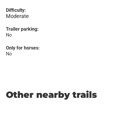
Difficulty:
Moderate
Trailer parking:
No
Only for horses:
No
Other nearby trails