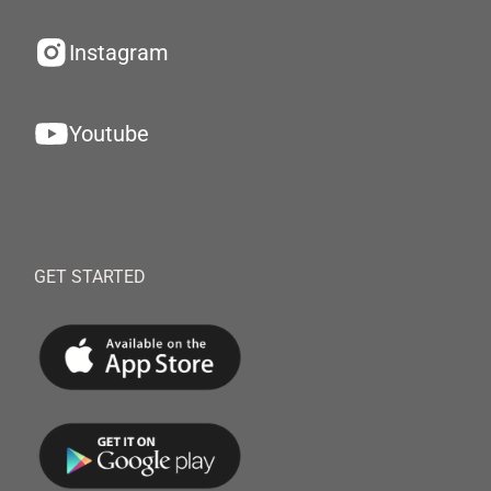
Instagram
Youtube
GET STARTED