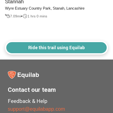
Stannah
Wyre Estuary Country Park, Stanah, Lancashire
7.09
mi
1 hrs 0 mins
Ride this trail using Equilab
Contact our team
Feedback & Help
support@equilabapp.com