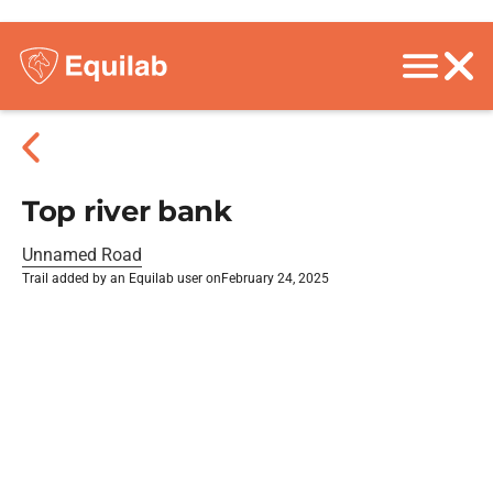
Top river bank
Unnamed Road
Trail added by an Equilab user on
February 24, 2025