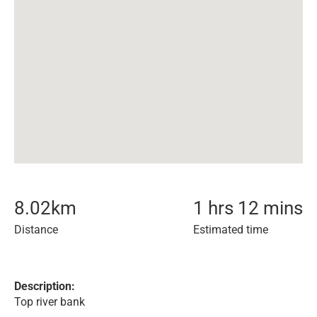
8.02
km
1 hrs 12 mins
Distance
Estimated time
Description:
Top river bank