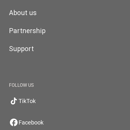
About us
Partnership
Support
FOLLOW US
TikTok
Facebook