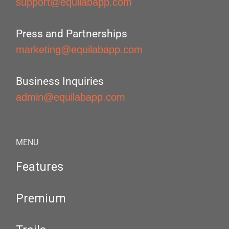
support@equilabapp.com
Press and Partnerships
marketing@equilabapp.com
Business Inquiries
admin@equilabapp.com
MENU
Features
Premium