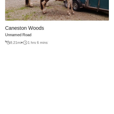
Caneston Woods
Unnamed Road
8.21
mi
1 hrs 6 mins