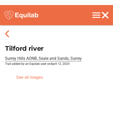
Tilford river
Surrey Hills AONB, Seale and Sands, Surrey
Trail added by an Equilab user on
April 12, 2025
See all images