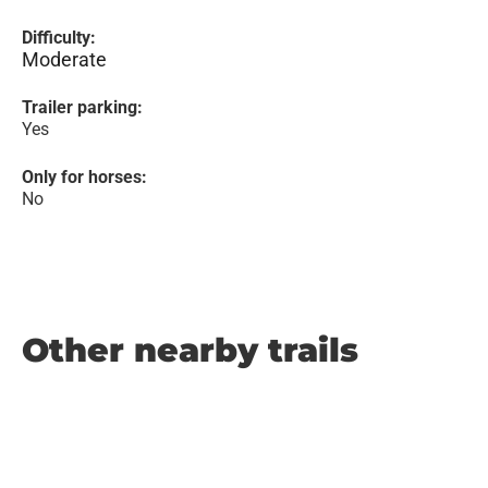
Difficulty:
Moderate
Trailer parking:
Yes
Only for horses:
No
Other nearby trails