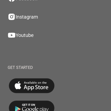
Instagram
Youtube
GET STARTED