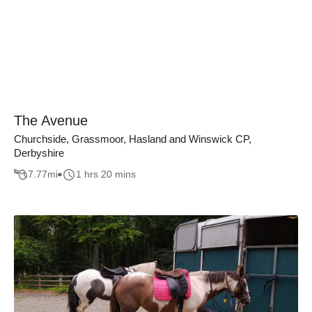
The Avenue
Churchside, Grassmoor, Hasland and Winswick CP,
Derbyshire
7.77
mi
1 hrs 20 mins