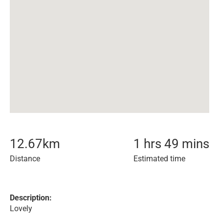
12.67
km
1 hrs 49 mins
Distance
Estimated time
Description:
Lovely