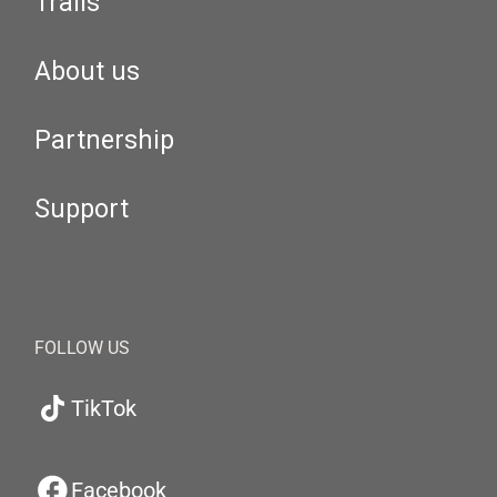
Trails
About us
Partnership
Support
FOLLOW US
TikTok
Facebook