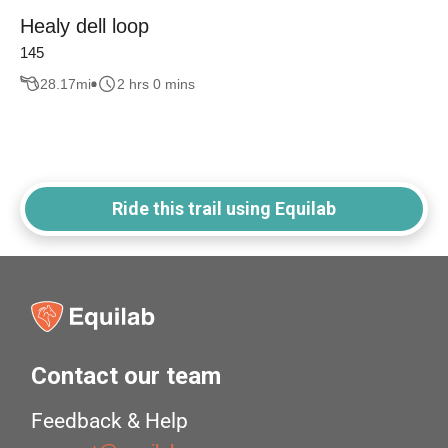
Healy dell loop
145
28.17
mi
2 hrs 0 mins
Ride this trail using Equilab
Contact our team
Feedback & Help