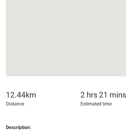
12.44
km
2 hrs 21 mins
Distance
Estimated time
Description: