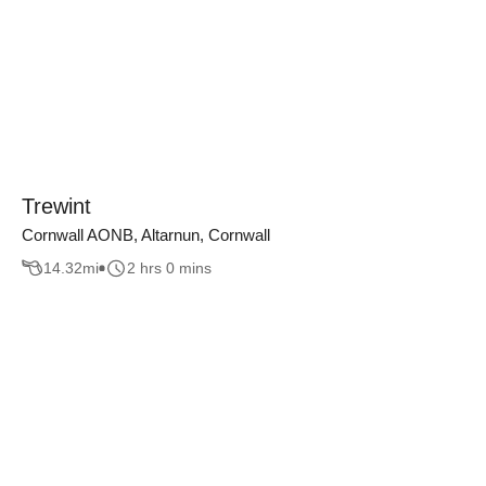
Trewint
Cornwall AONB, Altarnun, Cornwall
14.32
mi
2 hrs 0 mins