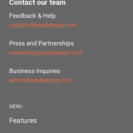
Contact our team
Feedback & Help
support@equilabapp.com
Press and Partnerships
marketing@equilabapp.com
Business Inquiries
admin@equilabapp.com
MENU
Features