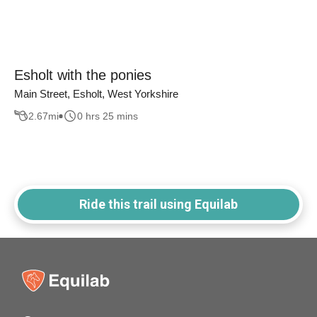
Esholt with the ponies
Main Street, Esholt, West Yorkshire
2.67
mi
0 hrs 25 mins
Ride this trail using Equilab