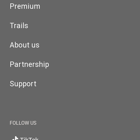
Premium
Trails
About us
Partnership
Support
FOLLOW US