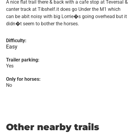
A nice flat trail there & back with a cafe stop at Teversal &
canter track at Tibshelf.it does go Under the M1 which
can be abit noisy with big Lorrie�s going overhead but it
didn�t seem to bother the horses.
Difficulty:
Easy
Trailer parking:
Yes
Only for horses:
No
Other nearby trails