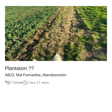
Plantation ??
AB23, Mid Formartine, Aberdeenshire
7.12
mi
1 hrs 17 mins