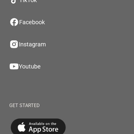
TikTok
Facebook
Instagram
Youtube
GET STARTED