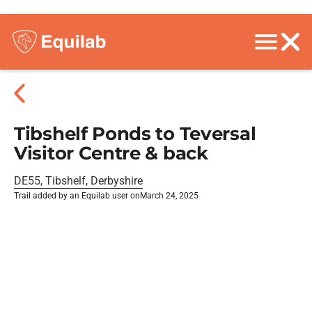
Tibshelf Ponds to Teversal
Visitor Centre & back
DE55, Tibshelf, Derbyshire
Trail added by an Equilab user on
March 24, 2025