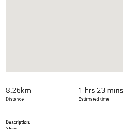
8.26
km
1 hrs 23 mins
Distance
Estimated time
Description:
Steep