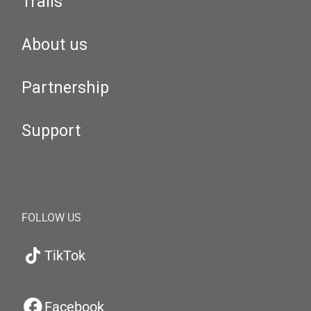
Trails
About us
Partnership
Support
FOLLOW US
TikTok
Facebook