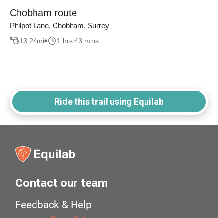
Chobham route
Philpot Lane, Chobham, Surrey
13.24
mi
1 hrs 43 mins
Ride this trail using Equilab
Contact our team
Feedback & Help