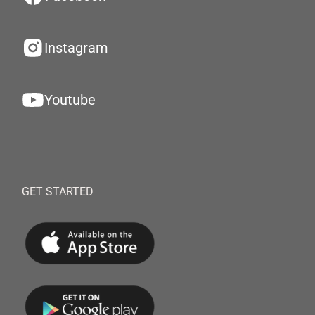
Instagram
Youtube
GET STARTED