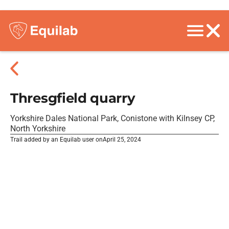
Thresgfield quarry
Yorkshire Dales National Park, Conistone with Kilnsey CP,
North Yorkshire
Trail added by an Equilab user on
April 25, 2024