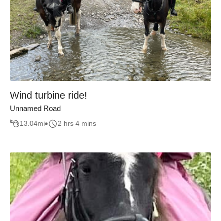
Wind turbine ride!
Unnamed Road
13.04
mi
2 hrs 4 mins