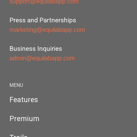
support@equilabapp.com
Press and Partnerships
marketing@equilabapp.com
Business Inquiries
admin@equilabapp.com
MENU
Features
Premium