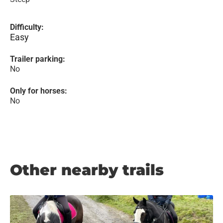
Difficulty:
Easy
Trailer parking:
No
Only for horses:
No
Other nearby trails