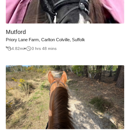
Mutford
Priory Lane Farm, Carlton Colville, Suffolk
4.82
mi
0 hrs 48 mins