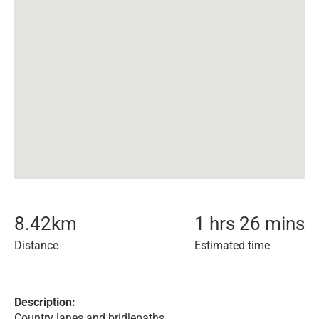
8.42
km
1 hrs 26 mins
Distance
Estimated time
Description:
Country lanes and bridlepaths