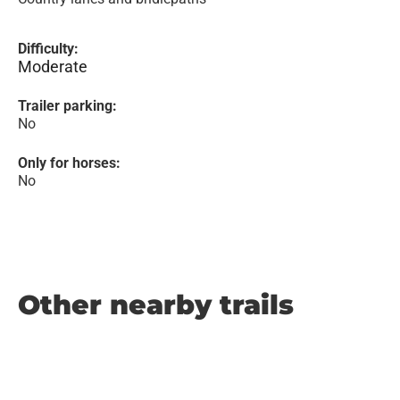
Difficulty:
Moderate
Trailer parking:
No
Only for horses:
No
Other nearby trails