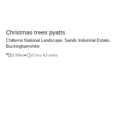
Christmas trees pyatts
Chilterns National Landscape, Sands Industrial Estate,
Buckinghamshire
3.99
mi
0 hrs 43 mins