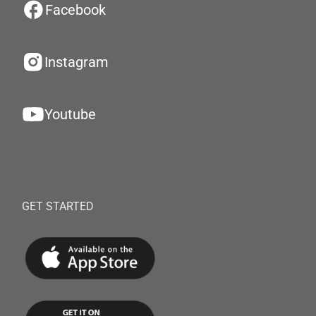
Facebook
Instagram
Youtube
GET STARTED