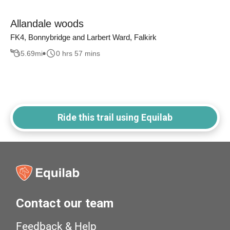
Allandale woods
FK4, Bonnybridge and Larbert Ward, Falkirk
5.69
mi
0 hrs 57 mins
Ride this trail using Equilab
Contact our team
Feedback & Help