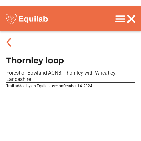
Thornley loop
Forest of Bowland AONB, Thornley-with-Wheatley,
Lancashire
Trail added by an Equilab user on
October 14, 2024