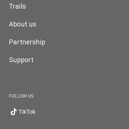
Trails
About us
Partnership
Support
FOLLOW US
TikTok