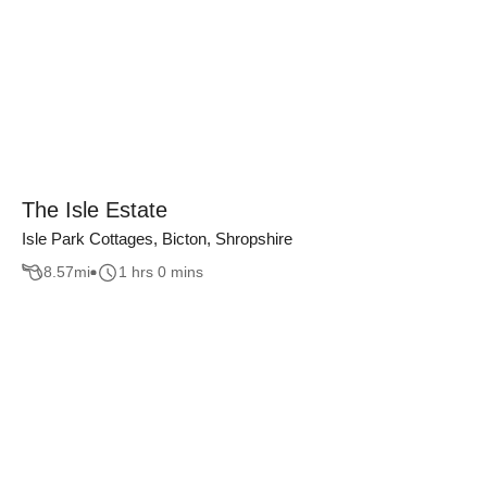
The Isle Estate
Isle Park Cottages, Bicton, Shropshire
8.57
mi
1 hrs 0 mins