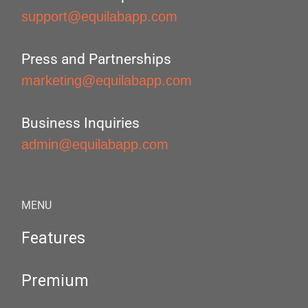
support@equilabapp.com
Press and Partnerships
marketing@equilabapp.com
Business Inquiries
admin@equilabapp.com
MENU
Features
Premium