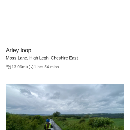
Arley loop
Moss Lane, High Legh, Cheshire East
13.06
mi
1 hrs 54 mins