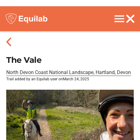
The Vale
North Devon Coast National Landscape, Hartland, Devon
Trail added by an Equilab user on
March 24, 2025