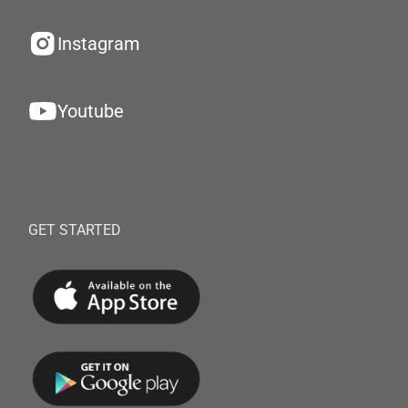
Instagram
Youtube
GET STARTED