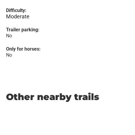
Difficulty:
Moderate
Trailer parking:
No
Only for horses:
No
Other nearby trails