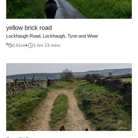
yellow brick road
Lockhaugh Road, Lockhaugh, Tyne and Wear
6.61
mi
1 hrs 13 mins