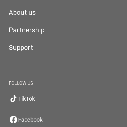
About us
Partnership
Support
FOLLOW US
TikTok
Facebook