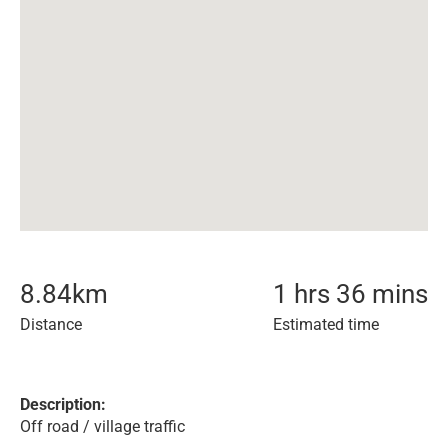
8.84
km
1 hrs 36 mins
Distance
Estimated time
Description:
Off road / village traffic