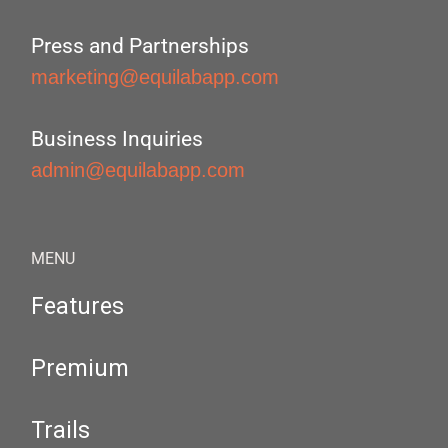
Press and Partnerships
marketing@equilabapp.com
Business Inquiries
admin@equilabapp.com
MENU
Features
Premium
Trails