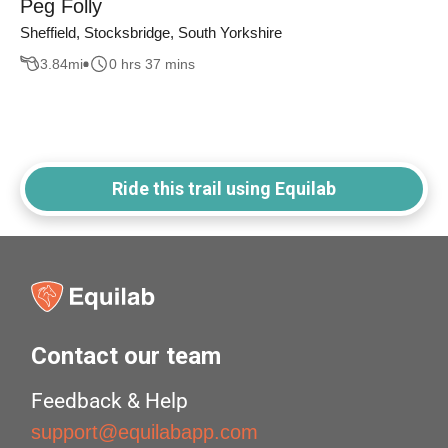
Peg Folly
Sheffield, Stocksbridge, South Yorkshire
3.84
mi
0 hrs 37 mins
Ride this trail using Equilab
Contact our team
Feedback & Help
support@equilabapp.com