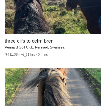
three clifs to cefrn bren
Pennard Golf Club, Pennard, Swansea
11.38
mi
1 hrs 40 mins