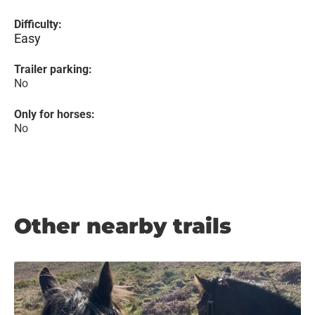
Difficulty:
Easy
Trailer parking:
No
Only for horses:
No
Other nearby trails