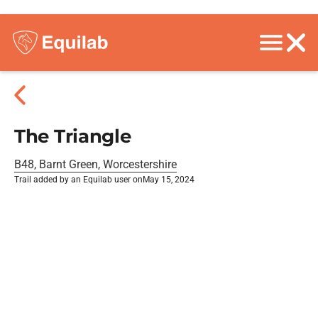
The Triangle
B48, Barnt Green, Worcestershire
Trail added by an Equilab user on
May 15, 2024