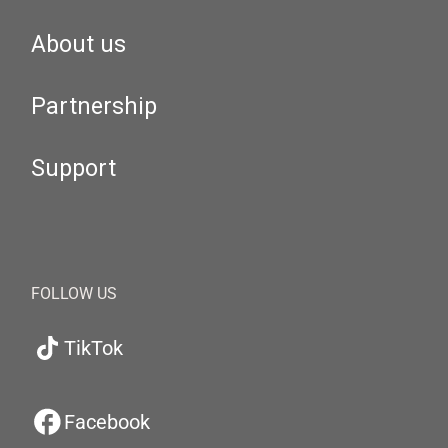
About us
Partnership
Support
FOLLOW US
TikTok
Facebook