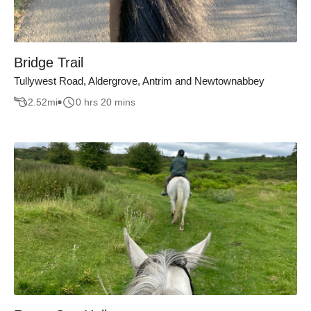
Bridge Trail
Tullywest Road, Aldergrove, Antrim and Newtownabbey
2.52
mi
0 hrs 20 mins