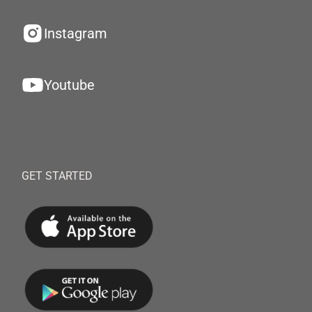
Instagram
Youtube
GET STARTED