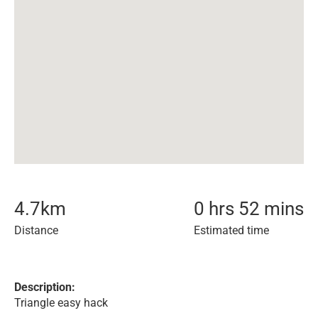
4.7
km
0 hrs 52 mins
Distance
Estimated time
Description:
Triangle easy hack