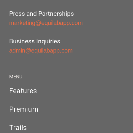
Press and Partnerships
marketing@equilabapp.com
Business Inquiries
admin@equilabapp.com
MENU
Features
Premium
Trails