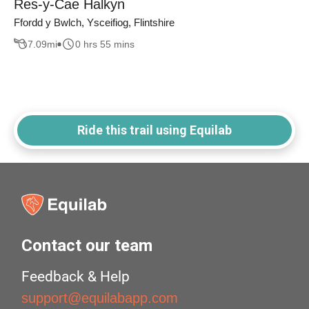
Res-y-Cae Halkyn
Ffordd y Bwlch, Ysceifiog, Flintshire
7.09
mi
0 hrs 55 mins
Ride this trail using Equilab
Contact our team
Feedback & Help
support@equilabapp.com