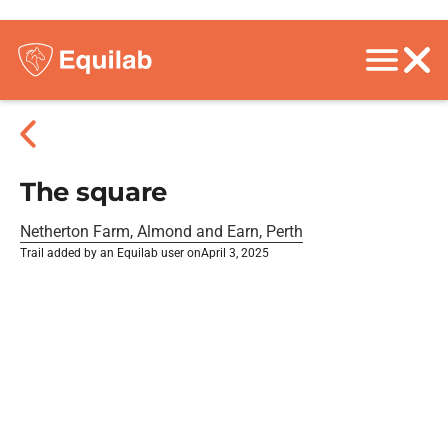
The square
Netherton Farm, Almond and Earn, Perth
Trail added by an Equilab user on
April 3, 2025