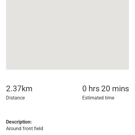
2.37
km
0 hrs 20 mins
Distance
Estimated time
Description:
Around front field