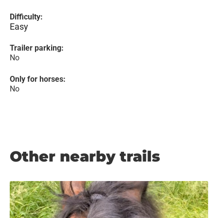
Difficulty:
Easy
Trailer parking:
No
Only for horses:
No
Other nearby trails