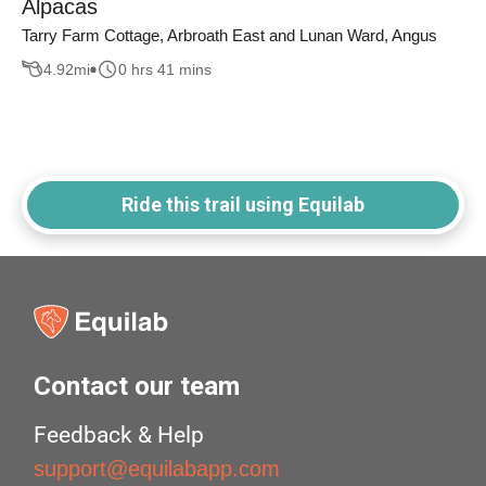
Alpacas
Tarry Farm Cottage, Arbroath East and Lunan Ward, Angus
4.92
mi
0 hrs 41 mins
Ride this trail using Equilab
Contact our team
Feedback & Help
support@equilabapp.com