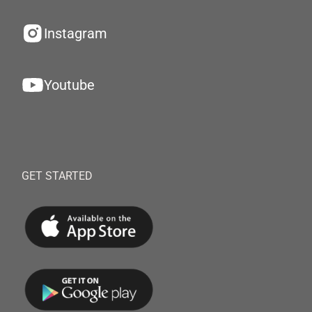
Instagram
Youtube
GET STARTED