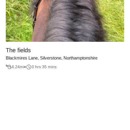
The fields
Blackmires Lane, Silverstone, Northamptonshire
4.24
mi
0 hrs 35 mins