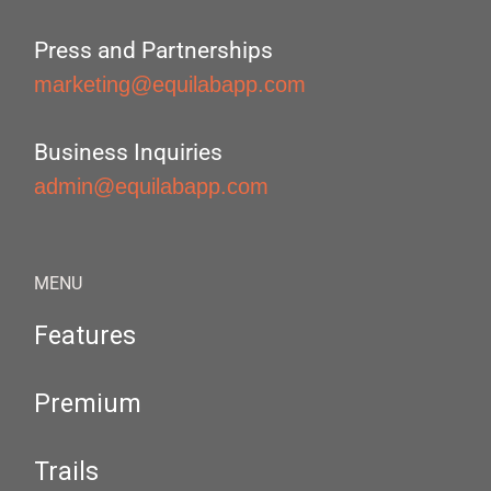
Press and Partnerships
marketing@equilabapp.com
Business Inquiries
admin@equilabapp.com
MENU
Features
Premium
Trails