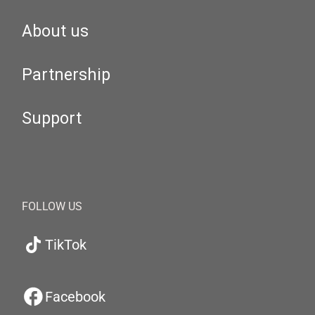
About us
Partnership
Support
FOLLOW US
TikTok
Facebook