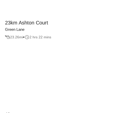
23km Ashton Court
Green Lane
23.26
mi
2 hrs 22 mins