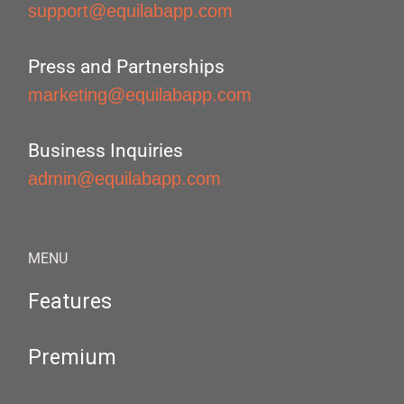
support@equilabapp.com
Press and Partnerships
marketing@equilabapp.com
Business Inquiries
admin@equilabapp.com
MENU
Features
Premium