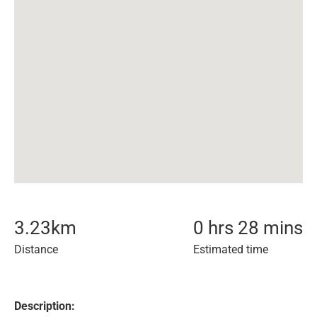
3.23
km
0 hrs 28 mins
Distance
Estimated time
Description: