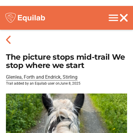
The picture stops mid-trail We
stop where we start
Glenlea, Forth and Endrick, Stirling
Trail added by an Equilab user on
June 8, 2025