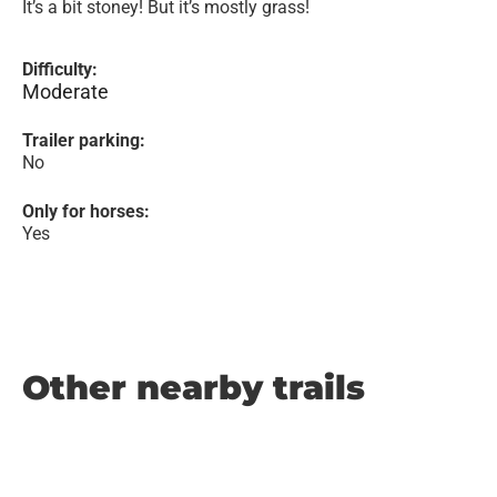
It’s a bit stoney! But it’s mostly grass!
Difficulty:
Moderate
Trailer parking:
No
Only for horses:
Yes
Other nearby trails