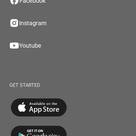
Facebook
Instagram
Youtube
GET STARTED