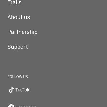
Trails
About us
Partnership
Support
FOLLOW US
TikTok