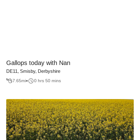
Gallops today with Nan
DE11, Smisby, Derbyshire
7.65
mi
0 hrs 50 mins