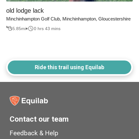
old lodge lack
Minchinhampton Golf Club, Minchinhampton, Gloucestershire
5.85
mi
0 hrs 43 mins
Ride this trail using Equilab
Contact our team
Feedback & Help