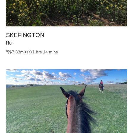
SKEFINGTON
Hull
7.33
mi
1 hrs 14 mins