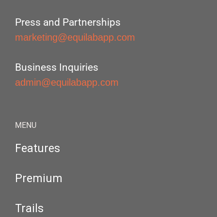
Press and Partnerships
marketing@equilabapp.com
Business Inquiries
admin@equilabapp.com
MENU
Features
Premium
Trails