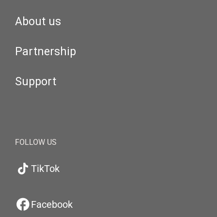
About us
Partnership
Support
FOLLOW US
TikTok
Facebook