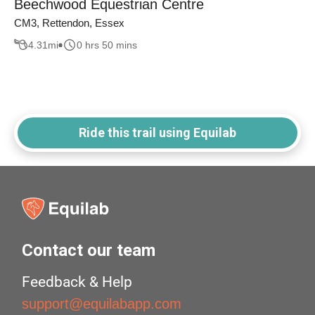
Beechwood Equestrian Centre
CM3, Rettendon, Essex
4.31
mi
0 hrs 50 mins
Ride this trail using Equilab
Contact our team
Feedback & Help
support@equilabapp.com