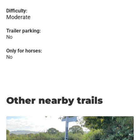
Difficulty:
Moderate
Trailer parking:
No
Only for horses:
No
Other nearby trails