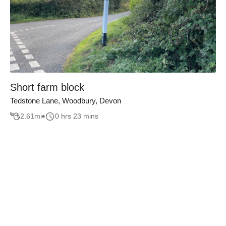
Short farm block
Tedstone Lane, Woodbury, Devon
2.61
mi
0 hrs 23 mins