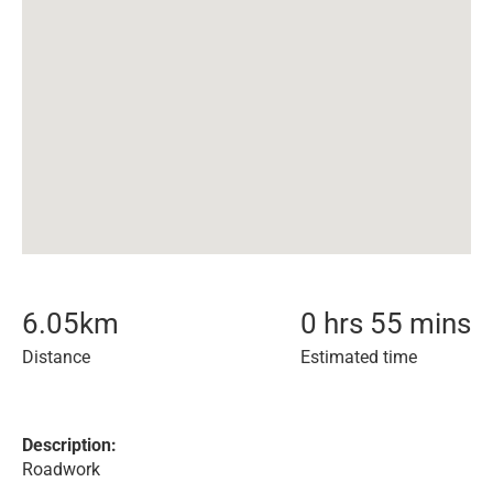
6.05
km
0 hrs 55 mins
Distance
Estimated time
Description:
Roadwork