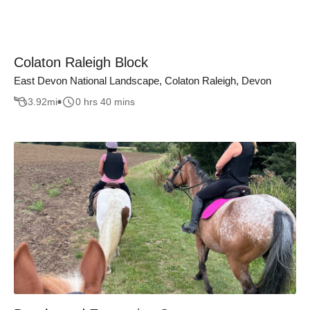
Colaton Raleigh Block
East Devon National Landscape, Colaton Raleigh, Devon
3.92
mi
0 hrs 40 mins