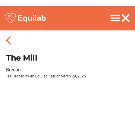
The Mill
Brecon
Trail added by an Equilab user on
March 28, 2025