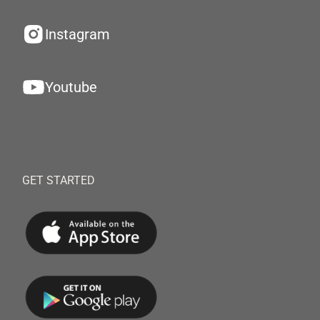
Instagram
Youtube
GET STARTED