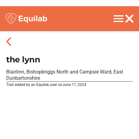
the lynn
Blairlinn, Bishopbriggs North and Campsie Ward, East
Dunbartonshire
Trail added by an Equilab user on
June 17, 2024