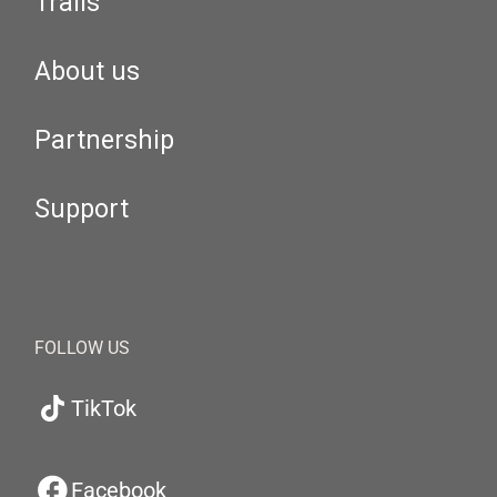
Trails
About us
Partnership
Support
FOLLOW US
TikTok
Facebook