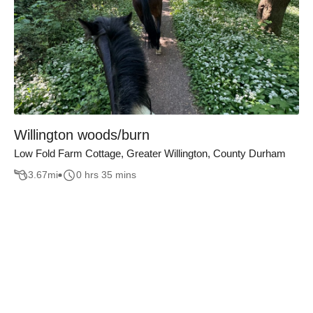
Willington woods/burn
Low Fold Farm Cottage, Greater Willington, County Durham
3.67
mi
0 hrs 35 mins