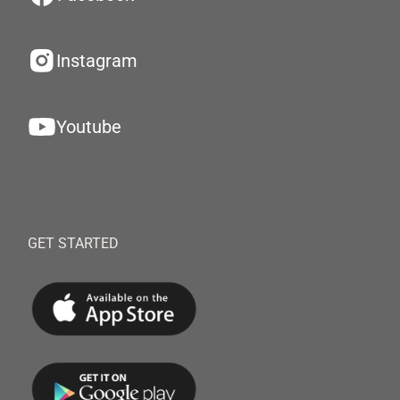
Instagram
Youtube
GET STARTED