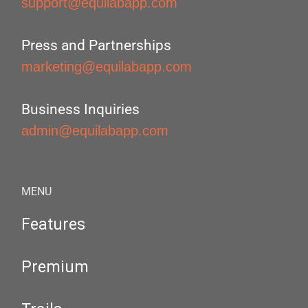
support@equilabapp.com
Press and Partnerships
marketing@equilabapp.com
Business Inquiries
admin@equilabapp.com
MENU
Features
Premium