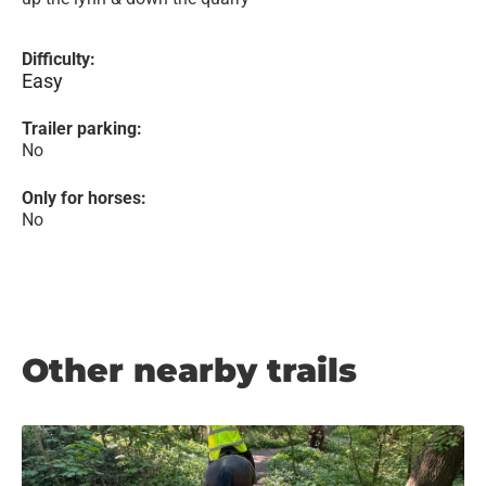
Difficulty:
Easy
Trailer parking:
No
Only for horses:
No
Other nearby trails