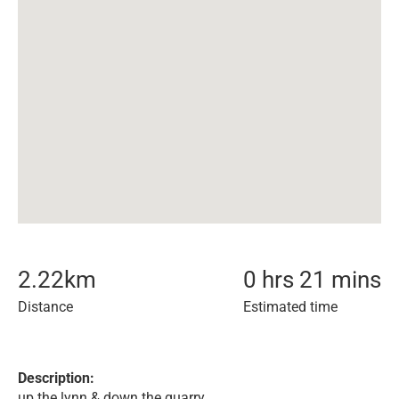
2.22
km
0 hrs 21 mins
Distance
Estimated time
Description:
up the lynn & down the quarry