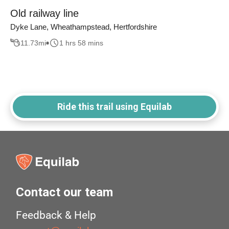
Old railway line
Dyke Lane, Wheathampstead, Hertfordshire
11.73
mi
1 hrs 58 mins
Ride this trail using Equilab
Contact our team
Feedback & Help