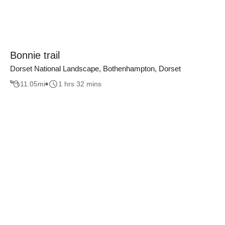
Bonnie trail
Dorset National Landscape, Bothenhampton, Dorset
11.05
mi
1 hrs 32 mins