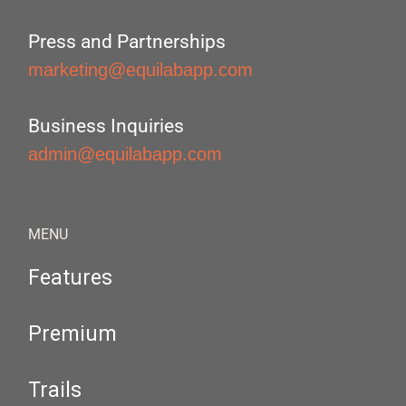
Press and Partnerships
marketing@equilabapp.com
Business Inquiries
admin@equilabapp.com
MENU
Features
Premium
Trails