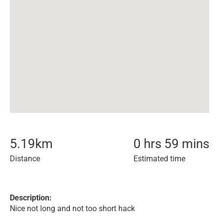
5.19
km
0 hrs 59 mins
Distance
Estimated time
Description:
Nice not long and not too short hack