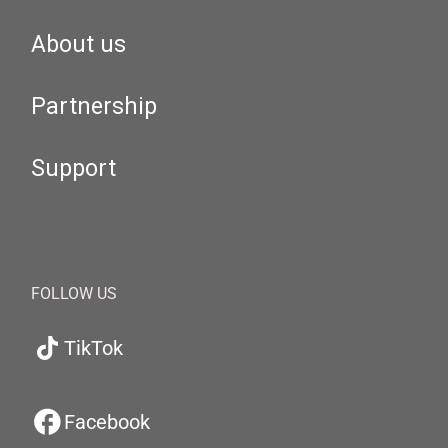
About us
Partnership
Support
FOLLOW US
TikTok
Facebook