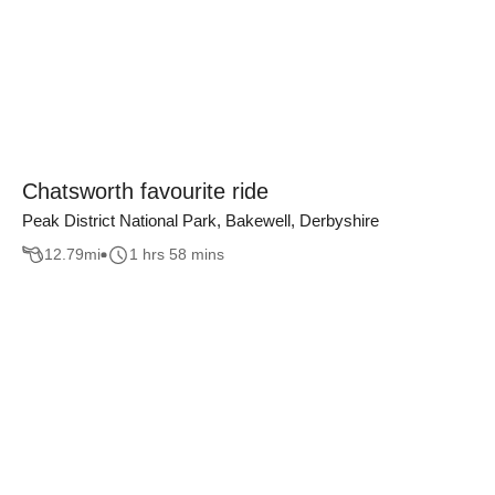
Chatsworth favourite ride
Peak District National Park, Bakewell, Derbyshire
12.79
mi
1 hrs 58 mins