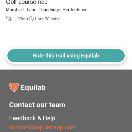
Golf course ride
Marshall's Lane, Thundridge, Hertfordshire
11.95
mi
1 hrs 50 mins
Ride this trail using Equilab
Contact our team
Feedback & Help
support@equilabapp.com