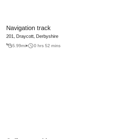
Navigation track
201, Draycott, Derbyshire
5.99
mi
0 hrs 52 mins