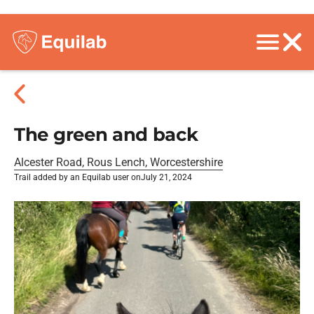
The green and back
Alcester Road, Rous Lench, Worcestershire
Trail added by an Equilab user on
July 21, 2024