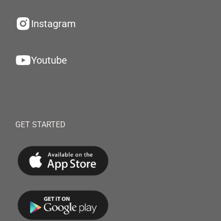
Instagram
Youtube
GET STARTED