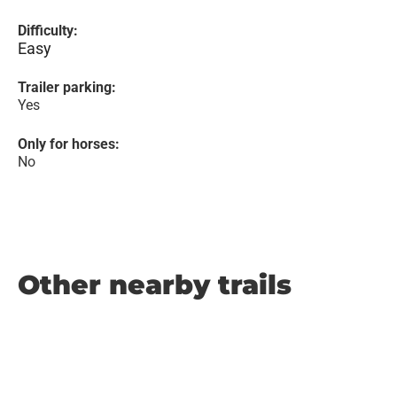
Difficulty:
Easy
Trailer parking:
Yes
Only for horses:
No
Other nearby trails