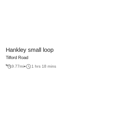
Hankley small loop
Tilford Road
9.77
mi
1 hrs 18 mins