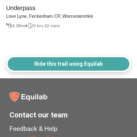
Underpass
Love Lyne, Feckenham CP, Worcestershire
4.38
mi
0 hrs 42 mins
Ride this trail using Equilab
Contact our team
Feedback & Help