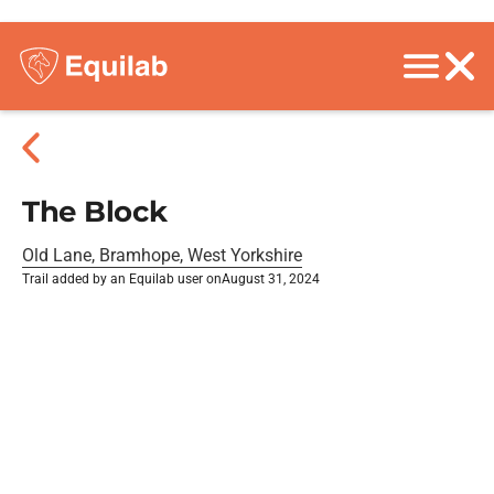
The Block
Old Lane, Bramhope, West Yorkshire
Trail added by an Equilab user on
August 31, 2024