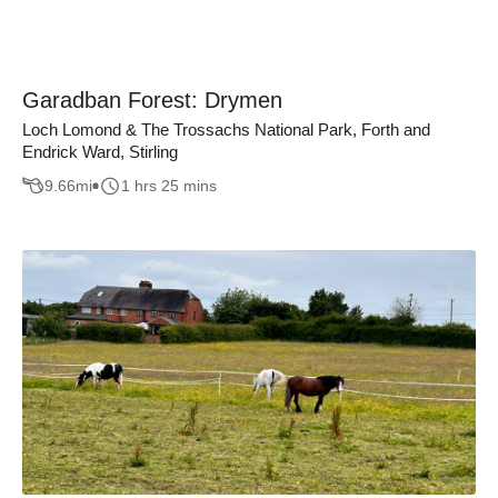
Garadban Forest: Drymen
Loch Lomond & The Trossachs National Park, Forth and
Endrick Ward, Stirling
9.66
mi
1 hrs 25 mins