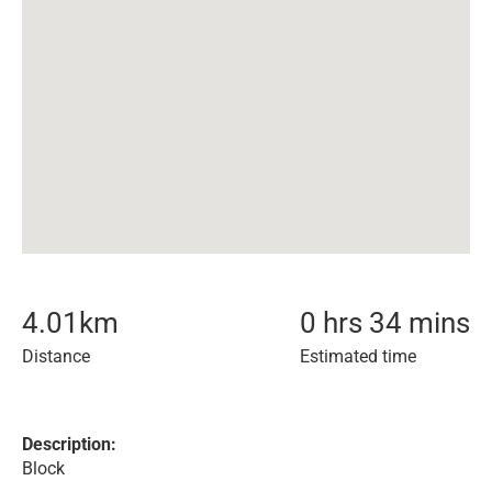
4.01
km
0 hrs 34 mins
Distance
Estimated time
Description:
Block