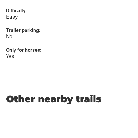
Difficulty:
Easy
Trailer parking:
No
Only for horses:
Yes
Other nearby trails