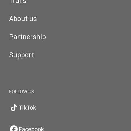
Trails
About us
Partnership
Support
FOLLOW US
TikTok
Facebook