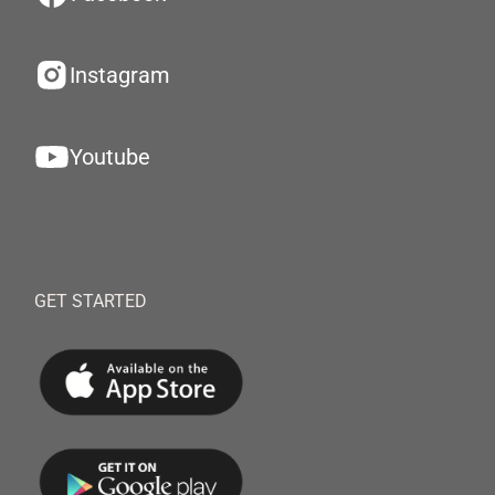
Instagram
Youtube
GET STARTED