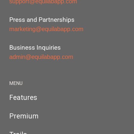
support@equilabapp.com
Press and Partnerships
marketing@equilabapp.com
Business Inquiries
admin@equilabapp.com
MENU
Features
Premium