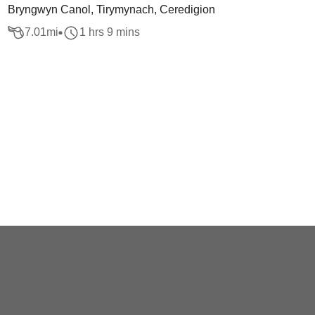
Bryngwyn Canol, Tirymynach, Ceredigion
7.01
mi
1 hrs 9 mins