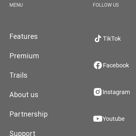
MENU
FOLLOW US
Features
TikTok
Premium
Facebook
Trails
Instagram
About us
Partnership
Youtube
Support