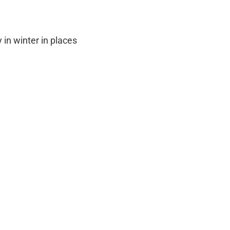
 in winter in places