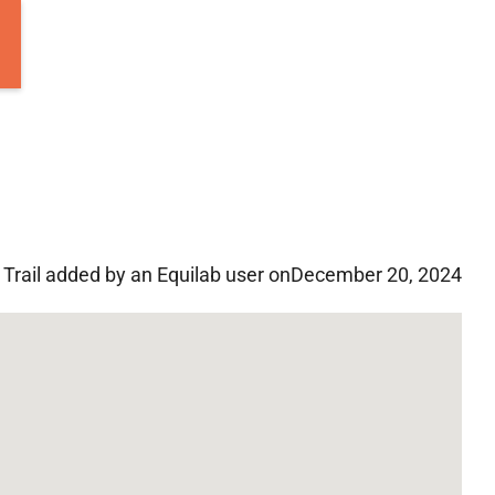
Trail added by an Equilab user on
December 20, 2024