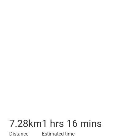
7.28
km
1 hrs 16 mins
Distance
Estimated time