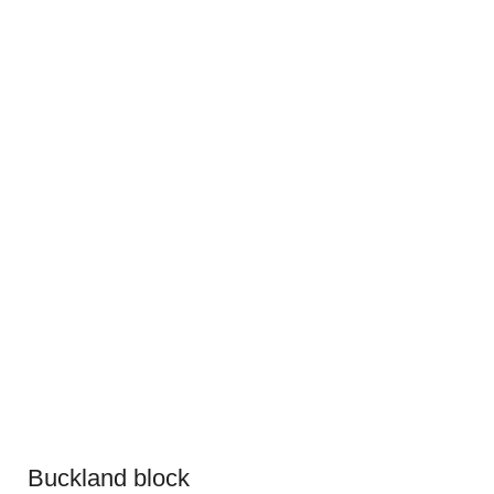
Buckland block