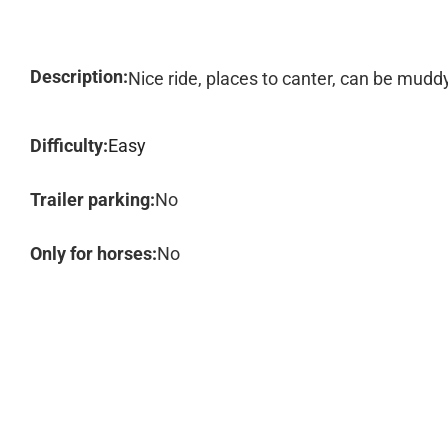
Description:
Nice ride, places to canter, can be muddy
Difficulty:
Easy
Trailer parking:
No
Only for horses:
No