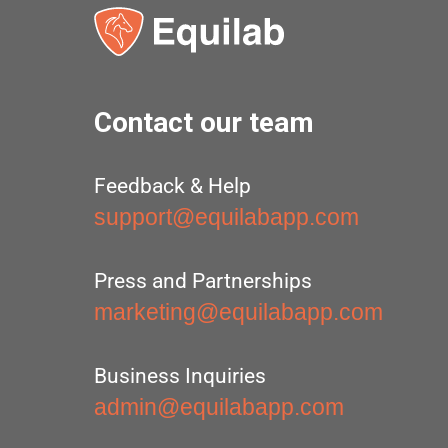
Contact our team
Feedback & Help
support@equilabapp.com
Press and Partnerships
marketing@equilabapp.com
Business Inquiries
admin@equilabapp.com