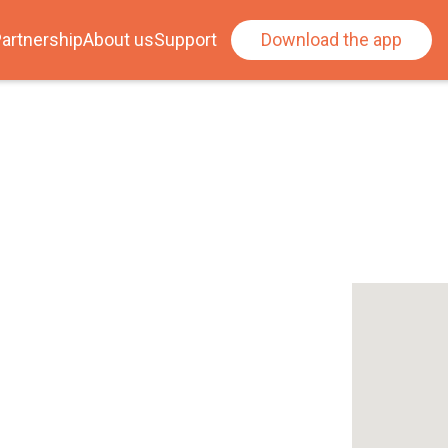
artnership
About us
Support
Download the app