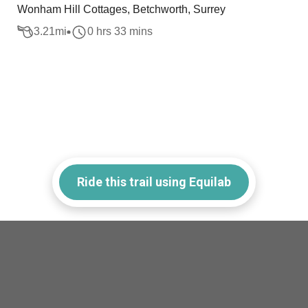
Wonham Hill Cottages, Betchworth, Surrey
3.21
mi
0 hrs 33 mins
Ride this trail using Equilab