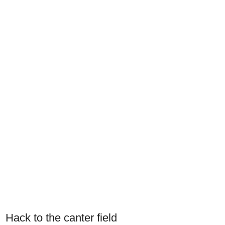
Hack to the canter field