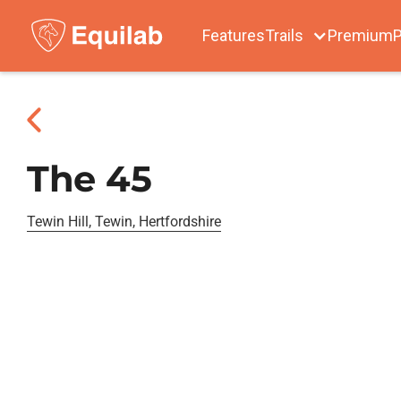
Features
Trails
Premium
P
The 45
Tewin Hill, Tewin, Hertfordshire