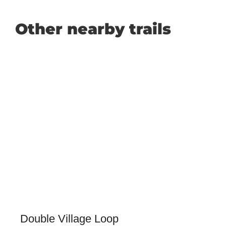
Other nearby trails
Double Village Loop