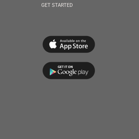
GET STARTED