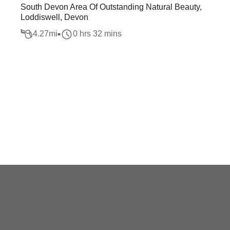
South Devon Area Of Outstanding Natural Beauty,
Loddiswell, Devon
4.27
mi
0 hrs 32 mins