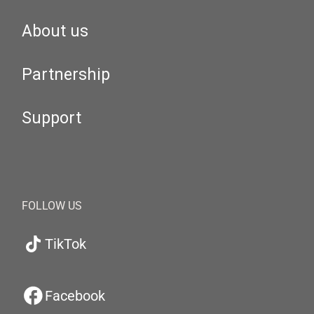
About us
Partnership
Support
FOLLOW US
TikTok
Facebook