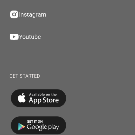
Instagram
Youtube
GET STARTED