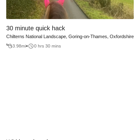
30 minute quick hack
Chilterns National Landscape, Goring-on-Thames, Oxfordshire
3.98
mi
0 hrs 30 mins