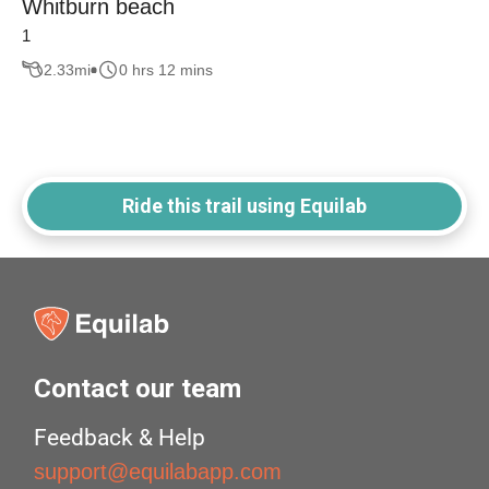
Whitburn beach
1
2.33
mi
0 hrs 12 mins
Ride this trail using Equilab
Contact our team
Feedback & Help
support@equilabapp.com