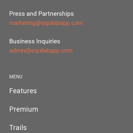
Press and Partnerships
marketing@equilabapp.com
Business Inquiries
admin@equilabapp.com
MENU
Features
Premium
Trails