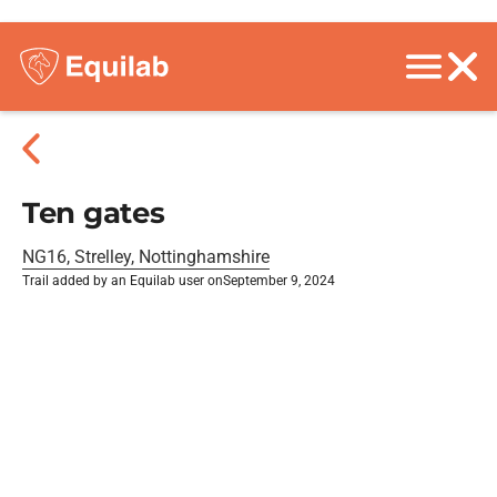
Ten gates
NG16, Strelley, Nottinghamshire
Trail added by an Equilab user on
September 9, 2024