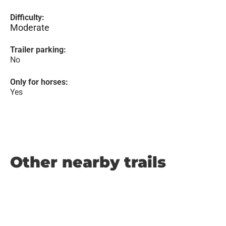
Difficulty:
Moderate
Trailer parking:
No
Only for horses:
Yes
Other nearby trails