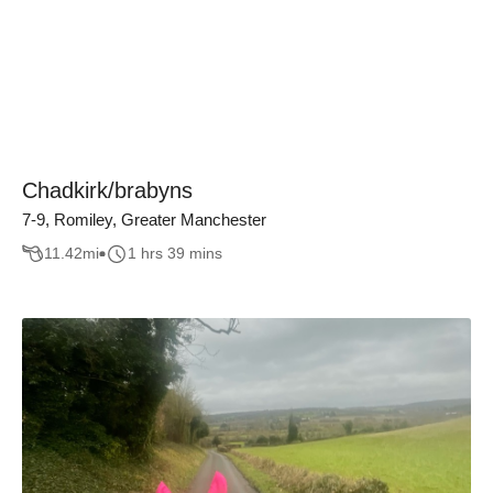
Chadkirk/brabyns
7-9, Romiley, Greater Manchester
11.42
mi
1 hrs 39 mins