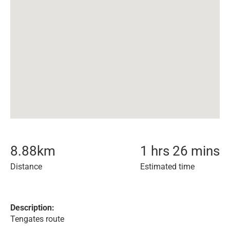
8.88
km
1 hrs 26 mins
Distance
Estimated time
Description:
Tengates route