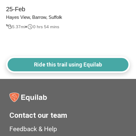
25-Feb
Hayes View, Barrow, Suffolk
5.37
mi
0 hrs 54 mins
Ride this trail using Equilab
Contact our team
Feedback & Help