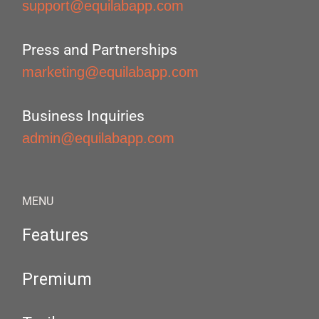
support@equilabapp.com
Press and Partnerships
marketing@equilabapp.com
Business Inquiries
admin@equilabapp.com
MENU
Features
Premium