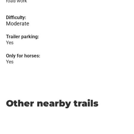
road work
Difficulty:
Moderate
Trailer parking:
Yes
Only for horses:
Yes
Other nearby trails