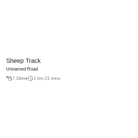
Sheep Track
Unnamed Road
7.18
mi
1 hrs 21 mins