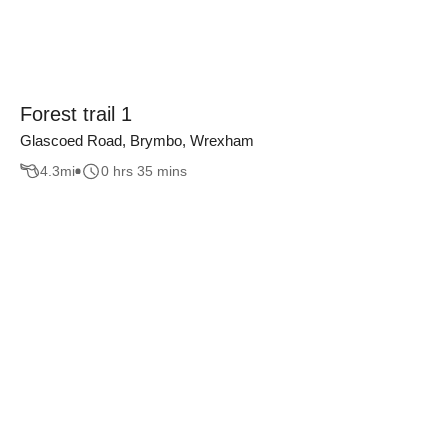
Forest trail 1
Glascoed Road, Brymbo, Wrexham
4.3
mi
0 hrs 35 mins