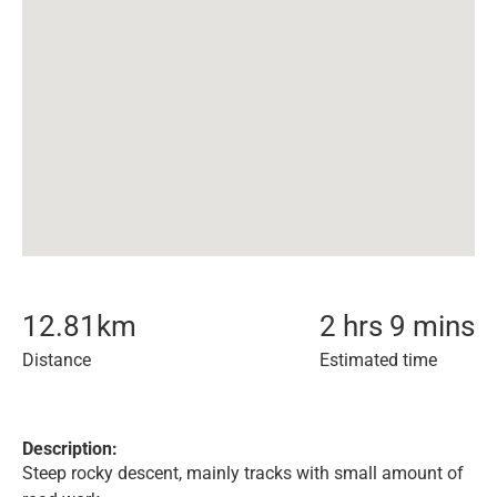
12.81
km
2 hrs 9 mins
Distance
Estimated time
Description:
Steep rocky descent, mainly tracks with small amount of