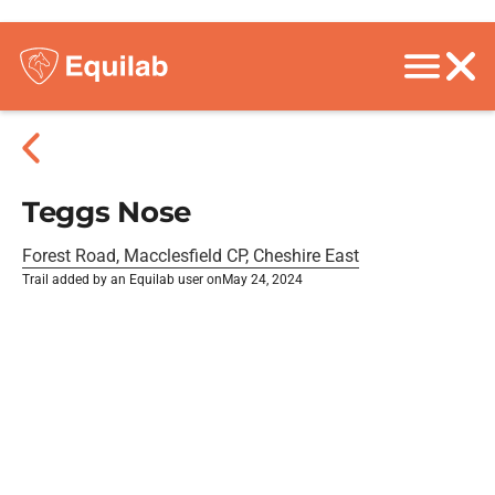
Teggs Nose
Forest Road, Macclesfield CP, Cheshire East
Trail added by an Equilab user on
May 24, 2024