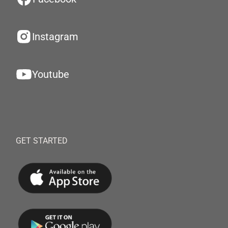
Instagram
Youtube
GET STARTED