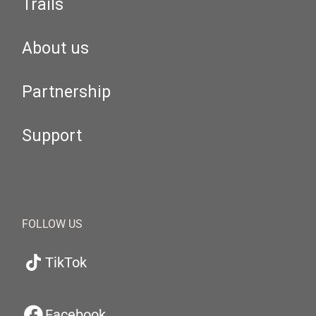
Trails
About us
Partnership
Support
FOLLOW US
TikTok
Facebook