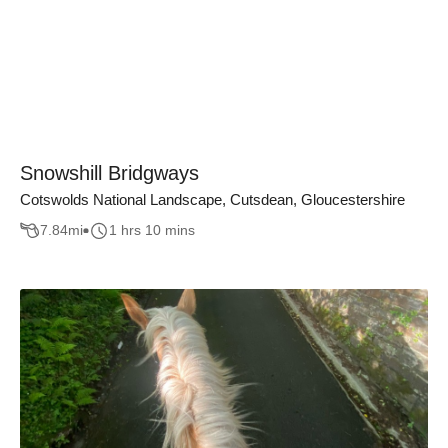
Snowshill Bridgways
Cotswolds National Landscape, Cutsdean, Gloucestershire
7.84
mi
1 hrs 10 mins