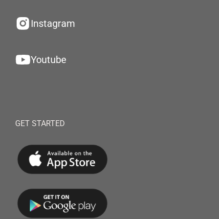
Instagram
Youtube
GET STARTED