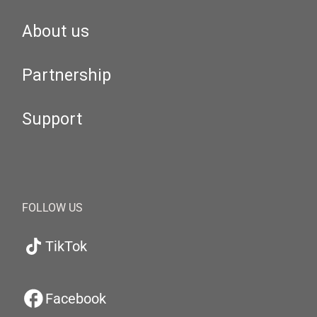
About us
Partnership
Support
FOLLOW US
TikTok
Facebook