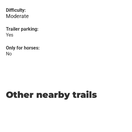
Difficulty:
Moderate
Trailer parking:
Yes
Only for horses:
No
Other nearby trails