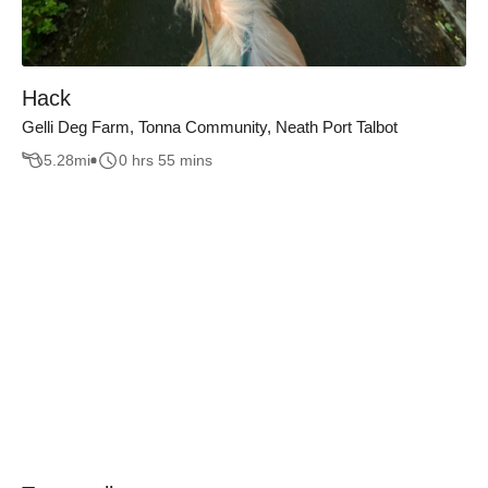
Hack
Gelli Deg Farm, Tonna Community, Neath Port Talbot
5.28
mi
0 hrs 55 mins