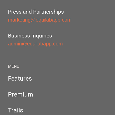
Press and Partnerships
marketing@equilabapp.com
Business Inquiries
admin@equilabapp.com
MENU
Features
Premium
Trails