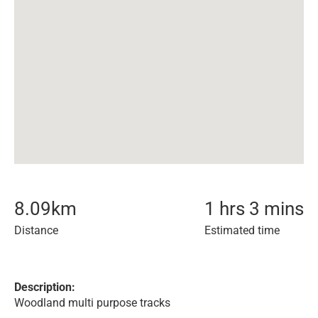
8.09
km
1 hrs 3 mins
Distance
Estimated time
Description:
Woodland multi purpose tracks