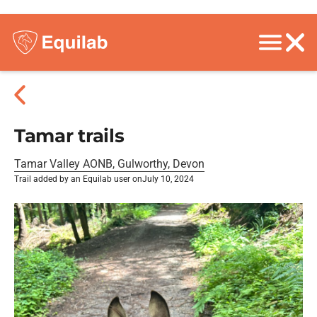
Tamar trails
Tamar Valley AONB, Gulworthy, Devon
Trail added by an Equilab user on
July 10, 2024