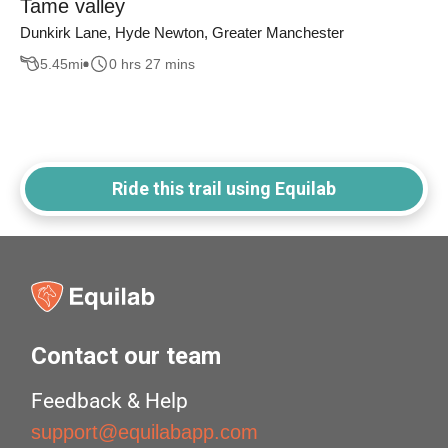
Tame valley
Dunkirk Lane, Hyde Newton, Greater Manchester
5.45
mi
0 hrs 27 mins
Ride this trail using Equilab
Contact our team
Feedback & Help
support@equilabapp.com