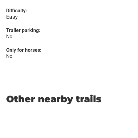
Difficulty:
Easy
Trailer parking:
No
Only for horses:
No
Other nearby trails