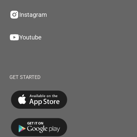
Instagram
Youtube
GET STARTED