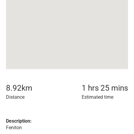
8.92
km
1 hrs 25 mins
Distance
Estimated time
Description:
Feniton