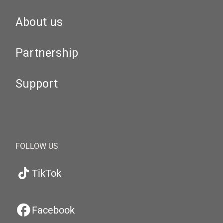
About us
Partnership
Support
FOLLOW US
TikTok
Facebook