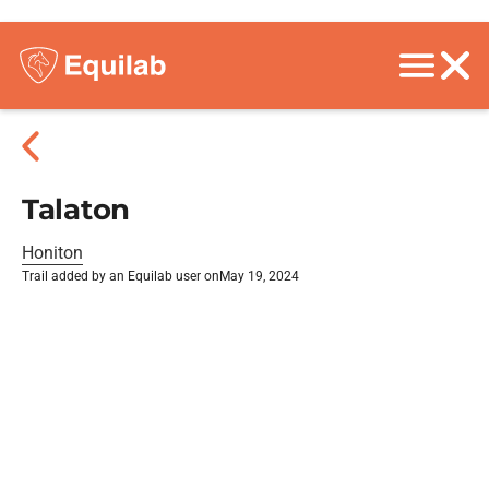
Talaton
Honiton
Trail added by an Equilab user on
May 19, 2024