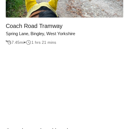
Coach Road Tramway
Spring Lane, Bingley, West Yorkshire
7.45
mi
1 hrs 21 mins