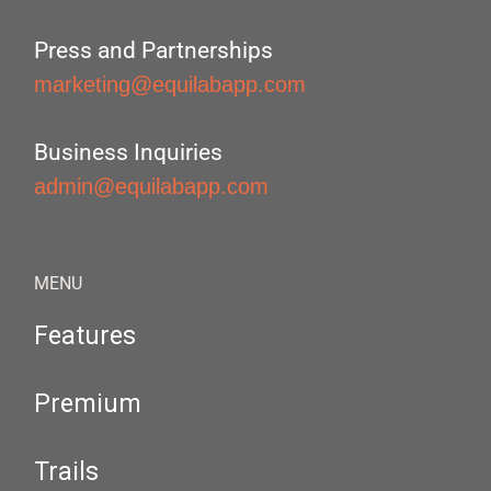
Press and Partnerships
marketing@equilabapp.com
Business Inquiries
admin@equilabapp.com
MENU
Features
Premium
Trails