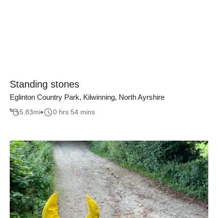
Standing stones
Eglinton Country Park, Kilwinning, North Ayrshire
5.83
mi
0 hrs 54 mins