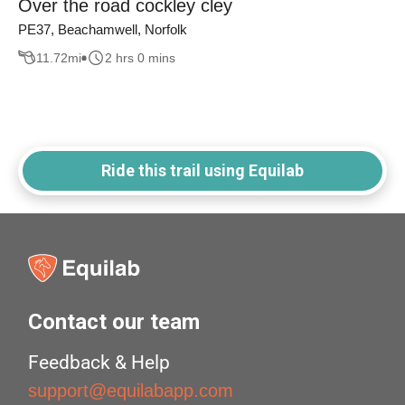
Over the road cockley cley
PE37, Beachamwell, Norfolk
11.72
mi
2 hrs 0 mins
Ride this trail using Equilab
Contact our team
Feedback & Help
support@equilabapp.com