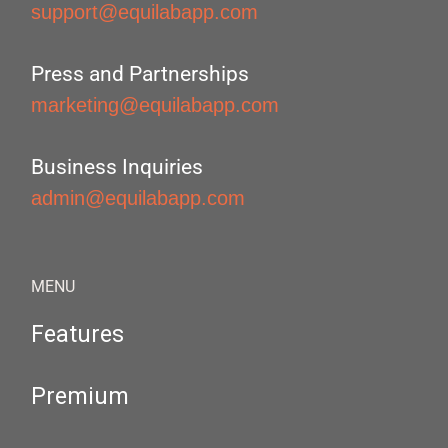
support@equilabapp.com
Press and Partnerships
marketing@equilabapp.com
Business Inquiries
admin@equilabapp.com
MENU
Features
Premium