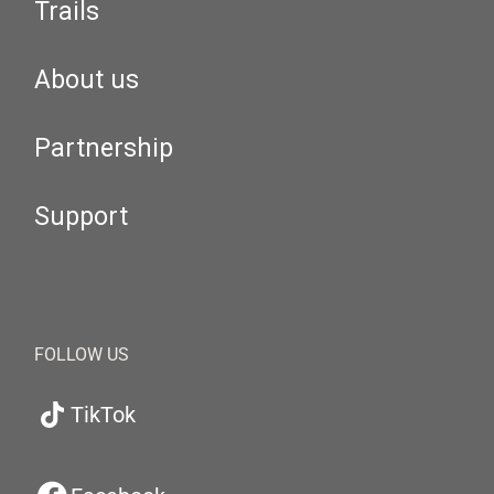
Trails
About us
Partnership
Support
FOLLOW US
TikTok