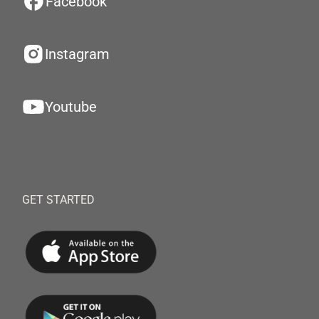
Facebook
Instagram
Youtube
GET STARTED