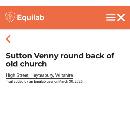
Sutton Venny round back of
old church
High Street, Heytesbury, Wiltshire
Trail added by an Equilab user on
March 30, 2025