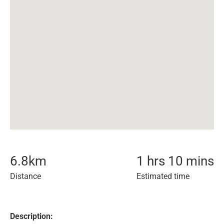
6.8
km
1 hrs 10 mins
Distance
Estimated time
Description: