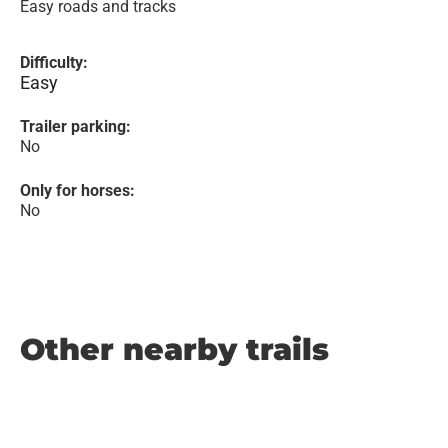
Easy roads and tracks
Difficulty:
Easy
Trailer parking:
No
Only for horses:
No
Other nearby trails