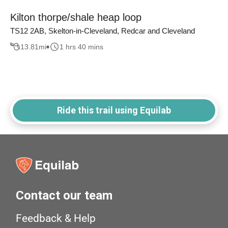
Kilton thorpe/shale heap loop
TS12 2AB, Skelton-in-Cleveland, Redcar and Cleveland
13.81
mi
1 hrs 40 mins
Ride this trail using Equilab
Contact our team
Feedback & Help