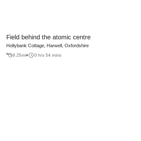
Field behind the atomic centre
Hollybank Cottage, Harwell, Oxfordshire
8.25
mi
0 hrs 54 mins