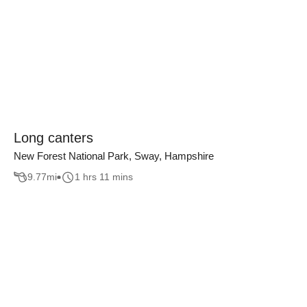
Long canters
New Forest National Park, Sway, Hampshire
9.77
mi
1 hrs 11 mins