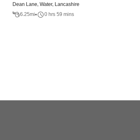
Dean Lane, Water, Lancashire
6.25
mi
0 hrs 59 mins