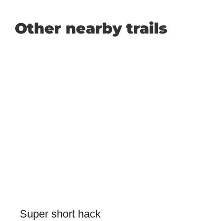
Other nearby trails
Super short hack