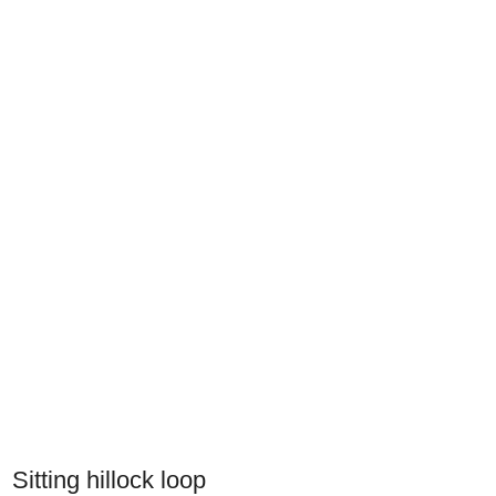
Sitting hillock loop