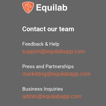
Contact our team
Feedback & Help
support@equilabapp.com
Press and Partnerships
marketing@equilabapp.com
Business Inquiries
admin@equilabapp.com