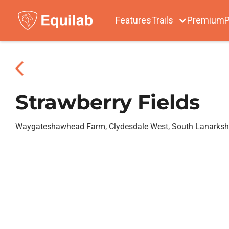
Features
Trails
Premium
P
Strawberry Fields
Waygateshawhead Farm, Clydesdale West, South Lanarksh