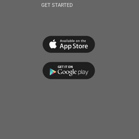
GET STARTED