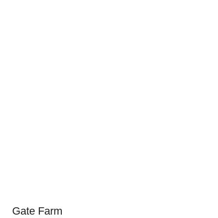
Gate Farm