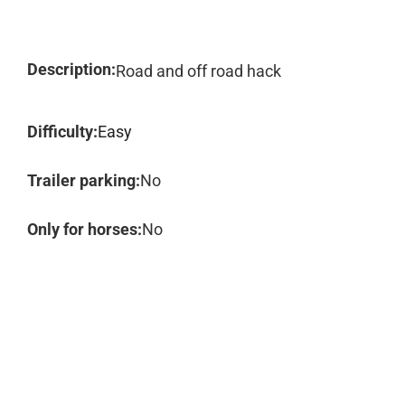
Description:
Road and off road hack
Difficulty:
Easy
Trailer parking:
No
Only for horses:
No