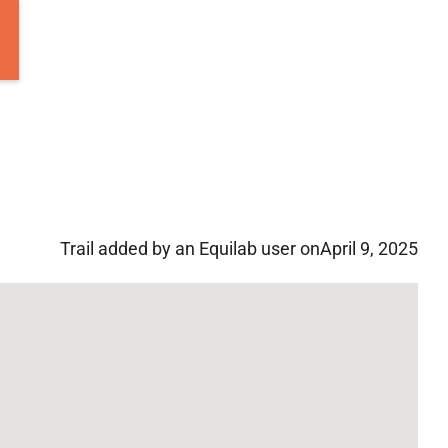
Trail added by an Equilab user on
April 9, 2025