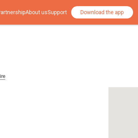
artnership
About us
Support
Download the app
ire