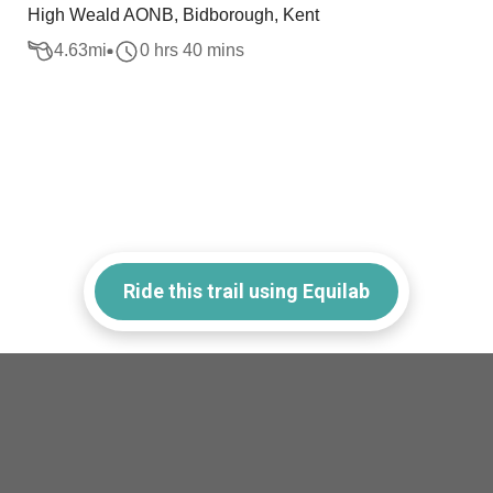
High Weald AONB, Bidborough, Kent
4.63
mi
0 hrs 40 mins
Ride this trail using Equilab