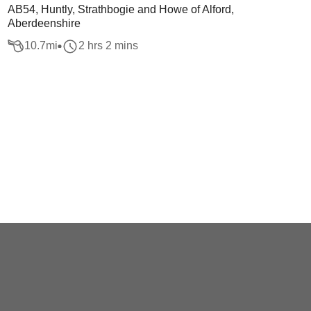
AB54, Huntly, Strathbogie and Howe of Alford,
Aberdeenshire
10.7
mi
2 hrs 2 mins