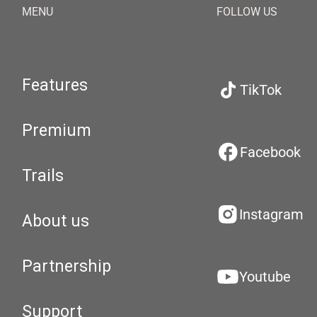
MENU
FOLLOW US
Features
TikTok
Premium
Facebook
Trails
Instagram
About us
Partnership
Youtube
Support