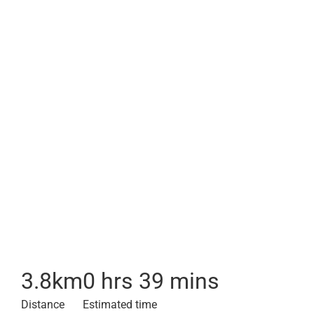
3.8
km
0 hrs 39 mins
Distance
Estimated time