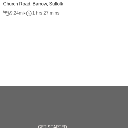
Church Road, Barrow, Suffolk
9.24
mi
1 hrs 27 mins
GET STARTED