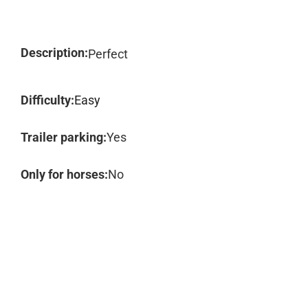
Description:
Perfect
Difficulty:
Easy
Trailer parking:
Yes
Only for horses:
No