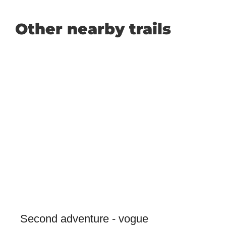
Other nearby trails
Second adventure - vogue