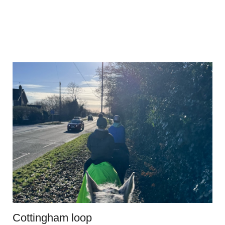
Cottingham loop