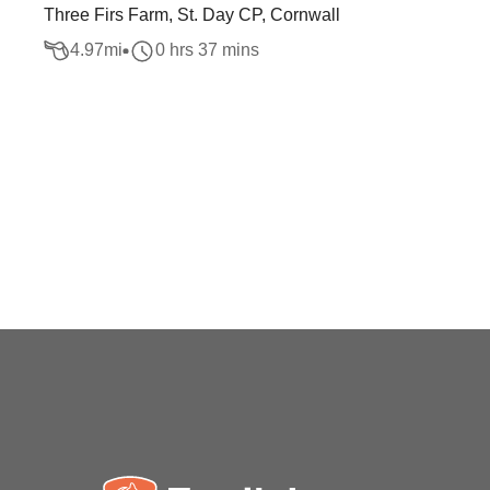
Three Firs Farm, St. Day CP, Cornwall
4.97
mi
0 hrs 37 mins