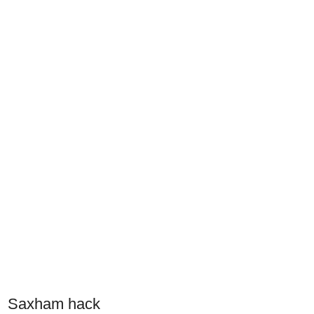
Saxham hack