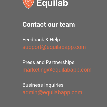
Contact our team
Feedback & Help
support@equilabapp.com
Press and Partnerships
marketing@equilabapp.com
Business Inquiries
admin@equilabapp.com