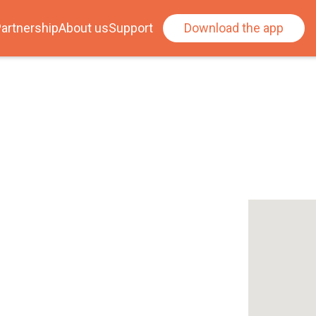
artnership
About us
Support
Download the app