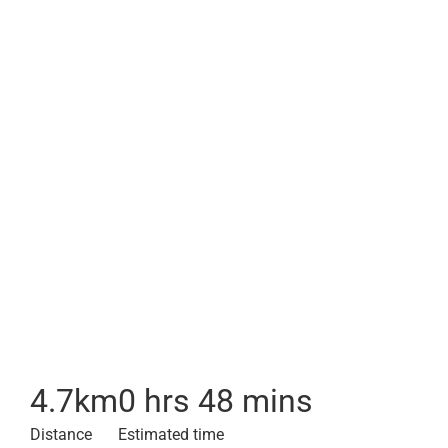
4.7
km
0 hrs 48 mins
Distance
Estimated time