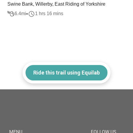
Swine Bank, Willerby, East Riding of Yorkshire
6.4
mi
1 hrs 16 mins
Ride this trail using Equilab
MENU
FOLLOW US