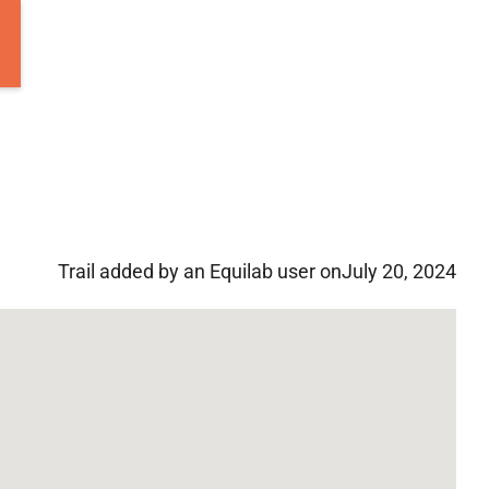
Trail added by an Equilab user on
July 20, 2024