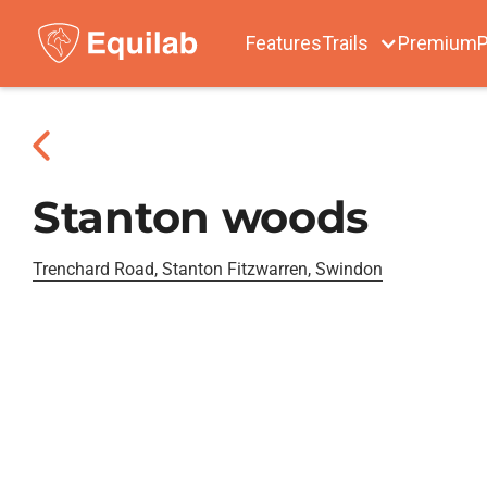
Features
Trails
Premium
P
Stanton woods
Trenchard Road, Stanton Fitzwarren, Swindon