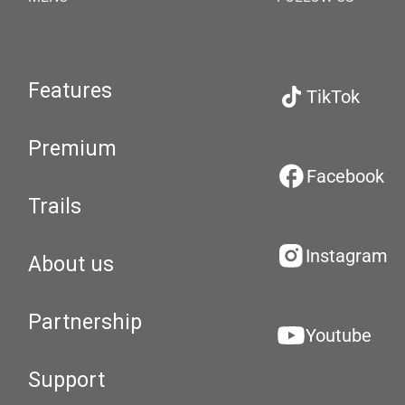
Features
TikTok
Premium
Facebook
Trails
Instagram
About us
Partnership
Youtube
Support